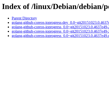
Index of /linux/Debian/debian/p
Parent Directory
golang-github-coreos-ioprogress-dev_0.0~git20151023.0.4637
golang-github-coreos-ioprogress_0.0~git20151023.0.4637e49-2
golang-github-coreos-ioprogress_0.0~git20151023.0.4637e49-
golang-github-coreos-ioprogress_0.0~git20151023.0.4637e49.or