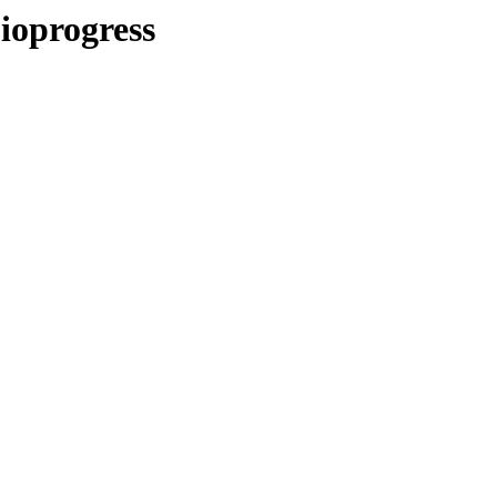
ioprogress