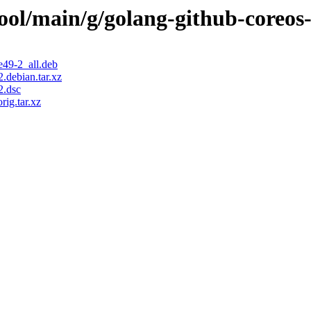
ool/main/g/golang-github-coreos-
e49-2_all.deb
.debian.tar.xz
2.dsc
ig.tar.xz