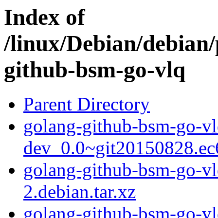
Index of
/linux/Debian/debian/
github-bsm-go-vlq
Parent Directory
golang-github-bsm-go-vl
dev_0.0~git20150828.ec
golang-github-bsm-go-v
2.debian.tar.xz
golang-github-bsm-go-v