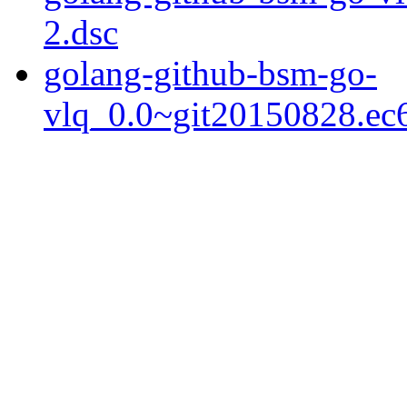
2.dsc
golang-github-bsm-go-
vlq_0.0~git20150828.ec6