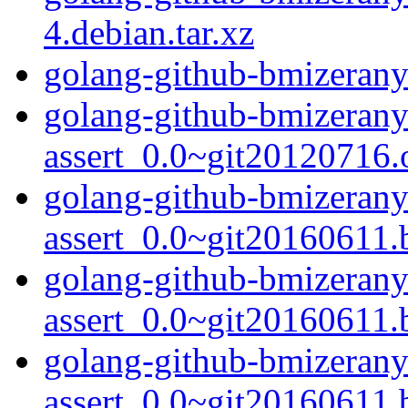
4.debian.tar.xz
golang-github-bmizerany
golang-github-bmizerany
assert_0.0~git20120716.o
golang-github-bmizerany
assert_0.0~git20160611.
golang-github-bmizerany
assert_0.0~git20160611.
golang-github-bmizerany
assert_0.0~git20160611.b