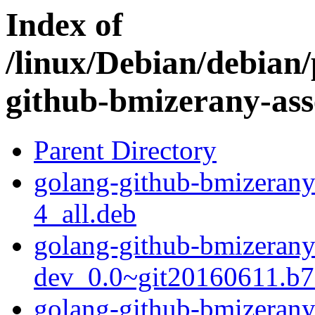
Index of
/linux/Debian/debian/
github-bmizerany-ass
Parent Directory
golang-github-bmizerany
4_all.deb
golang-github-bmizerany-
dev_0.0~git20160611.b7
golang-github-bmizerany