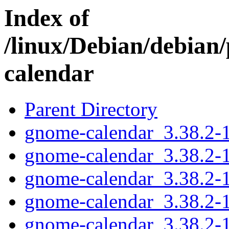
Index of
/linux/Debian/debian
calendar
Parent Directory
gnome-calendar_3.38.2-1.
gnome-calendar_3.38.2-1
gnome-calendar_3.38.2-
gnome-calendar_3.38.2-
gnome-calendar_3.38.2-