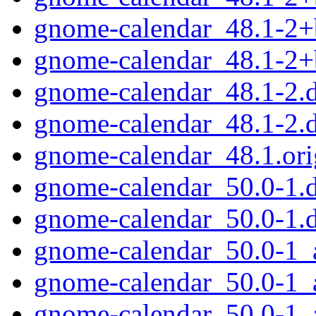
gnome-calendar_48.1-2+
gnome-calendar_48.1-2
gnome-calendar_48.1-2.d
gnome-calendar_48.1-2.
gnome-calendar_48.1.orig
gnome-calendar_50.0-1.d
gnome-calendar_50.0-1.
gnome-calendar_50.0-1
gnome-calendar_50.0-1_
gnome-calendar_50.0-1_