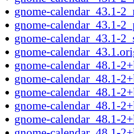
gnome-calendar_43.1-2_
gnome-calendar_43.1-2_
gnome-calendar_43.1-2_
gnome-calendar_43.1.orig
gnome-calendar_48.1-2
gnome-calendar_48.1-2
gnome-calendar_48.1-2+
gnome-calendar_48.1-2+
gnome-calendar_48.1-2+
gnome-calendar_48.1-2+