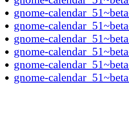
gnome-calendar_51~beta
gnome-calendar_51~beta
gnome-calendar_51~beta
gnome-calendar_51~beta
gnome-calendar_51~beta
gnome-calendar_51~beta.