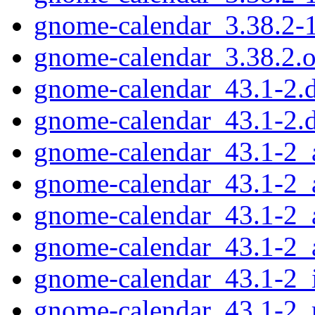
gnome-calendar_3.38.2-
gnome-calendar_3.38.2.or
gnome-calendar_43.1-2.d
gnome-calendar_43.1-2.
gnome-calendar_43.1-2
gnome-calendar_43.1-2_
gnome-calendar_43.1-2_
gnome-calendar_43.1-2_
gnome-calendar_43.1-2_
gnome-calendar_43.1-2_