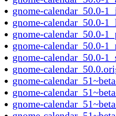
gnome-calendar_50.0-1_
gnome-calendar_50.0-1_
gnome-calendar_50.0-1_
gnome-calendar_50.0-1_
gnome-calendar_50.0-1_
gnome-calendar_50.0.orig
gnome-calendar_51~beta-
gnome-calendar_51~beta
gnome-calendar_51~bet
gnome-calendar_51~beta