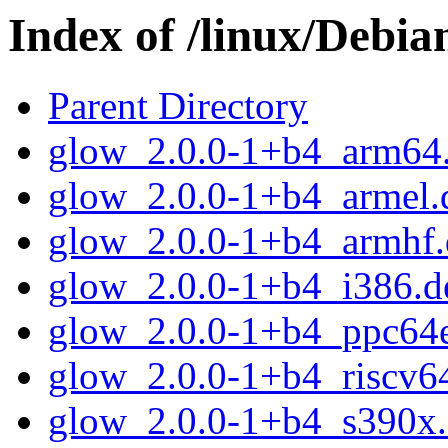
Index of /linux/Debia
Parent Directory
glow_2.0.0-1+b4_arm64
glow_2.0.0-1+b4_armel.
glow_2.0.0-1+b4_armhf.
glow_2.0.0-1+b4_i386.d
glow_2.0.0-1+b4_ppc64e
glow_2.0.0-1+b4_riscv6
glow_2.0.0-1+b4_s390x