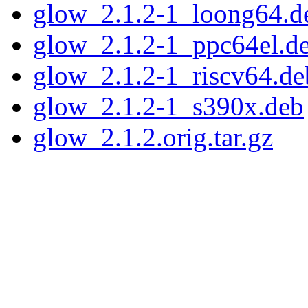
glow_2.1.2-1_loong64.d
glow_2.1.2-1_ppc64el.d
glow_2.1.2-1_riscv64.de
glow_2.1.2-1_s390x.deb
glow_2.1.2.orig.tar.gz