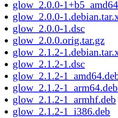
glow_2.0.0-1+b5_amd64
glow_2.0.0-1.debian.tar.
glow_2.0.0-1.dsc
glow_2.0.0.orig.tar.gz
glow_2.1.2-1.debian.tar.
glow_2.1.2-1.dsc
glow_2.1.2-1_amd64.de
glow_2.1.2-1_arm64.deb
glow_2.1.2-1_armhf.deb
glow_2.1.2-1_i386.deb