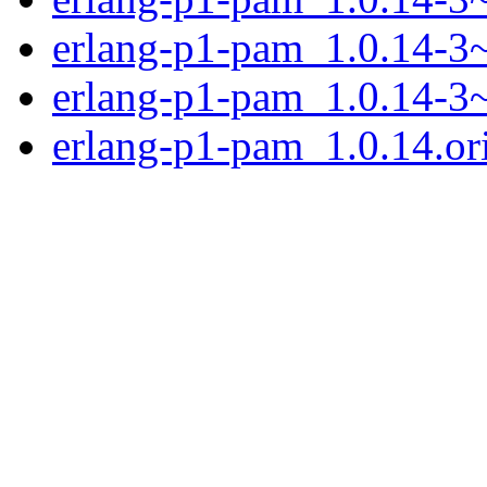
erlang-p1-pam_1.0.14-3
erlang-p1-pam_1.0.14-
erlang-p1-pam_1.0.14.ori