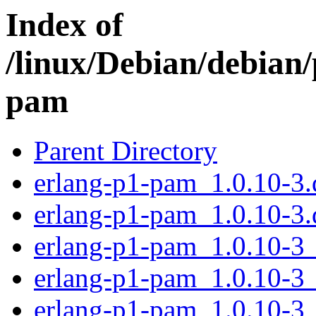
Index of
/linux/Debian/debian/
pam
Parent Directory
erlang-p1-pam_1.0.10-3.d
erlang-p1-pam_1.0.10-3.
erlang-p1-pam_1.0.10-3
erlang-p1-pam_1.0.10-3
erlang-p1-pam_1.0.10-3