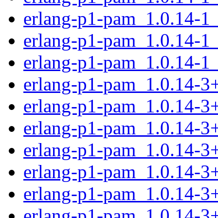
erlang-p1-pam_1.0.14-1
erlang-p1-pam_1.0.14-1
erlang-p1-pam_1.0.14-1
erlang-p1-pam_1.0.14-
erlang-p1-pam_1.0.14-3
erlang-p1-pam_1.0.14-3
erlang-p1-pam_1.0.14-3
erlang-p1-pam_1.0.14-3
erlang-p1-pam_1.0.14-3
erlang-p1-pam_1.0.14-3