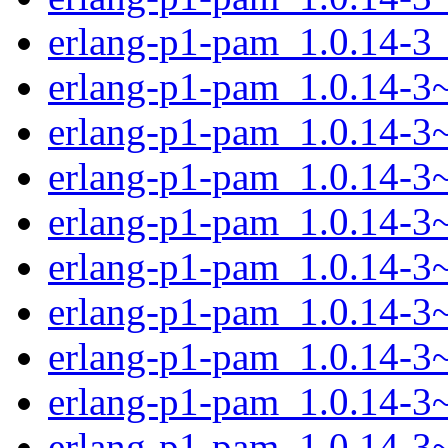
erlang-p1-pam_1.0.14-3
erlang-p1-pam_1.0.14-3~
erlang-p1-pam_1.0.14-3
erlang-p1-pam_1.0.14-
erlang-p1-pam_1.0.14-
erlang-p1-pam_1.0.14-3
erlang-p1-pam_1.0.14-3
erlang-p1-pam_1.0.14-3
erlang-p1-pam_1.0.14-3
erlang-p1-pam_1.0.14-3