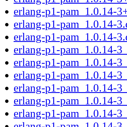
erlang-p1-pam_1.0.14-3
erlang-p1-pam_1.0.14-3.d
erlang-p1-pam_1.0.14-3.
erlang-p1-pam_1.0.14-3
erlang-p1-pam_1.0.14-3
erlang-p1-pam_1.0.14-3
erlang-p1-pam_1.0.14-3
erlang-p1-pam_1.0.14-3
erlang-p1-pam_1.0.14-3
erlang-p1-pam_1.0.14-3_