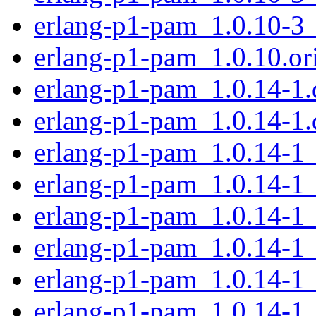
erlang-p1-pam_1.0.10-3
erlang-p1-pam_1.0.10.ori
erlang-p1-pam_1.0.14-1.d
erlang-p1-pam_1.0.14-1.
erlang-p1-pam_1.0.14-1
erlang-p1-pam_1.0.14-1
erlang-p1-pam_1.0.14-1
erlang-p1-pam_1.0.14-1
erlang-p1-pam_1.0.14-1
erlang-p1-pam_1.0.14-1