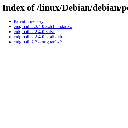
Index of /linux/Debian/debian/p
Parent Directory
enigmail_2.2.4-0.3.debian.tar.xz
enigmail_2.2.4-0.3.dsc
enigmail_2.2.4-0.3_all.deb
enigmail_2.2.4.orig.tar.bz2