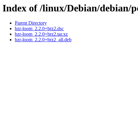
Index of /linux/Debian/debian/
Parent Directory
bzr-loom_2.2.0+brz2.dsc
bzr-loom_2.2.0+brz2.tar.xz
bzr-loom_2.2.0+brz2_all.deb