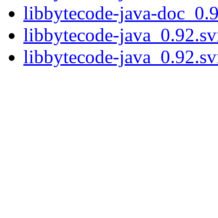
libbytecode-java-doc_0.
libbytecode-java_0.92.s
libbytecode-java_0.92.s