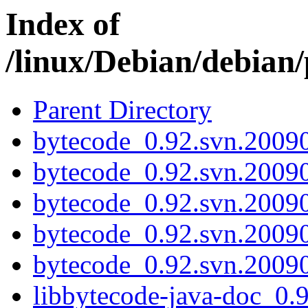
Index of
/linux/Debian/debian
Parent Directory
bytecode_0.92.svn.20090
bytecode_0.92.svn.2009
bytecode_0.92.svn.20090
bytecode_0.92.svn.2009
bytecode_0.92.svn.20090
libbytecode-java-doc_0.