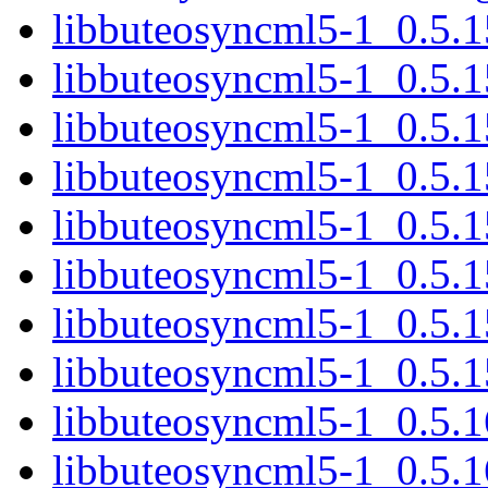
libbuteosyncml5-1_0.5.
libbuteosyncml5-1_0.5.
libbuteosyncml5-1_0.5.1
libbuteosyncml5-1_0.5.
libbuteosyncml5-1_0.5.1
libbuteosyncml5-1_0.5.
libbuteosyncml5-1_0.5.1
libbuteosyncml5-1_0.5.
libbuteosyncml5-1_0.5.
libbuteosyncml5-1_0.5.