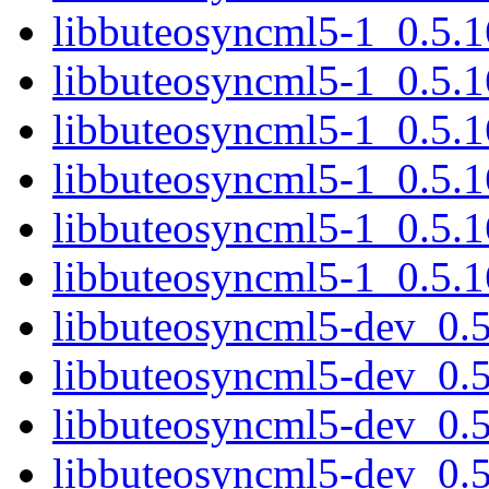
libbuteosyncml5-1_0.5.
libbuteosyncml5-1_0.5.1
libbuteosyncml5-1_0.5.
libbuteosyncml5-1_0.5.
libbuteosyncml5-1_0.5.1
libbuteosyncml5-1_0.5.
libbuteosyncml5-dev_0.
libbuteosyncml5-dev_0.
libbuteosyncml5-dev_0.
libbuteosyncml5-dev_0.