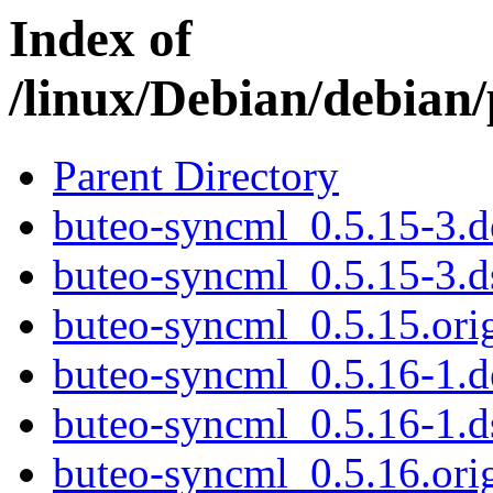
Index of
/linux/Debian/debian
Parent Directory
buteo-syncml_0.5.15-3.de
buteo-syncml_0.5.15-3.d
buteo-syncml_0.5.15.orig
buteo-syncml_0.5.16-1.de
buteo-syncml_0.5.16-1.d
buteo-syncml_0.5.16.orig