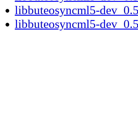
libbuteosyncml5-dev_0.5
libbuteosyncml5-dev_0.