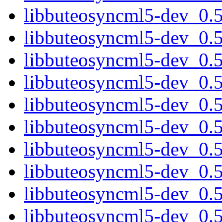
libbuteosyncml5-dev_0.
libbuteosyncml5-dev_0.
libbuteosyncml5-dev_0.5
libbuteosyncml5-dev_0.
libbuteosyncml5-dev_0.
libbuteosyncml5-dev_0.
libbuteosyncml5-dev_0.
libbuteosyncml5-dev_0.
libbuteosyncml5-dev_0.
libbuteosyncml5-dev_0.