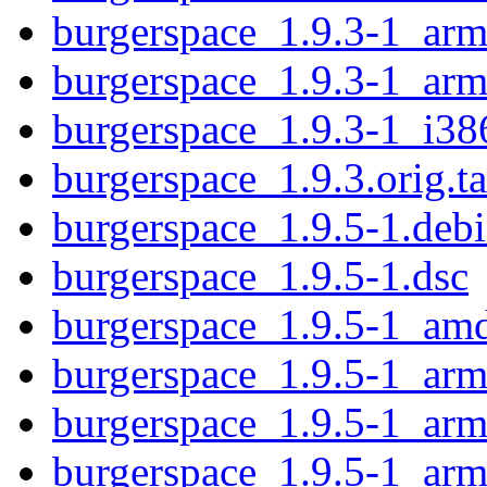
burgerspace_1.9.3-1_ar
burgerspace_1.9.3-1_arm
burgerspace_1.9.3-1_i38
burgerspace_1.9.3.orig.ta
burgerspace_1.9.5-1.debi
burgerspace_1.9.5-1.dsc
burgerspace_1.9.5-1_am
burgerspace_1.9.5-1_ar
burgerspace_1.9.5-1_arm
burgerspace_1.9.5-1_arm