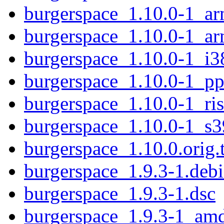
burgerspace_1.10.0-1_ar
burgerspace_1.10.0-1_ar
burgerspace_1.10.0-1_i3
burgerspace_1.10.0-1_pp
burgerspace_1.10.0-1_ri
burgerspace_1.10.0-1_s
burgerspace_1.10.0.orig.t
burgerspace_1.9.3-1.debi
burgerspace_1.9.3-1.dsc
burgerspace_1.9.3-1_am