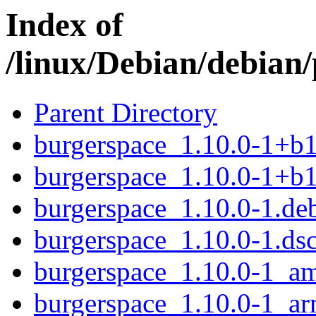
Index of
/linux/Debian/debian
Parent Directory
burgerspace_1.10.0-1+b
burgerspace_1.10.0-1+b
burgerspace_1.10.0-1.deb
burgerspace_1.10.0-1.ds
burgerspace_1.10.0-1_a
burgerspace_1.10.0-1_a