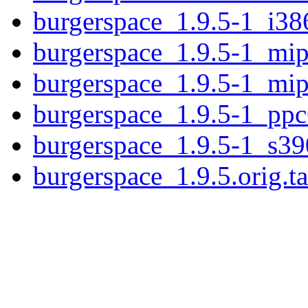
burgerspace_1.9.5-1_i38
burgerspace_1.9.5-1_mip
burgerspace_1.9.5-1_mip
burgerspace_1.9.5-1_ppc
burgerspace_1.9.5-1_s39
burgerspace_1.9.5.orig.ta