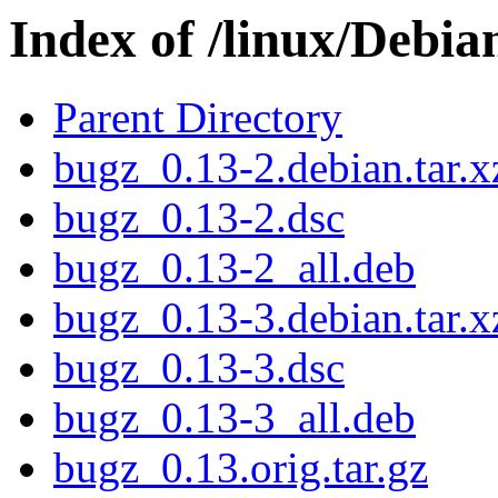
Index of /linux/Debi
Parent Directory
bugz_0.13-2.debian.tar.x
bugz_0.13-2.dsc
bugz_0.13-2_all.deb
bugz_0.13-3.debian.tar.x
bugz_0.13-3.dsc
bugz_0.13-3_all.deb
bugz_0.13.orig.tar.gz