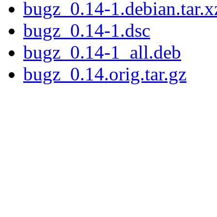
bugz_0.14-1.debian.tar.x
bugz_0.14-1.dsc
bugz_0.14-1_all.deb
bugz_0.14.orig.tar.gz