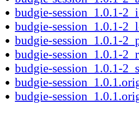
budgie-session_1.0.1-2_
budgie-session_1.0.1-2_
budgie-session_1.0.1-2_
budgie-session_1.0.1-2_
budgie-session_1.0.1-2_
budgie-session_1.0.1.orig
budgie-session_1.0.1.orig