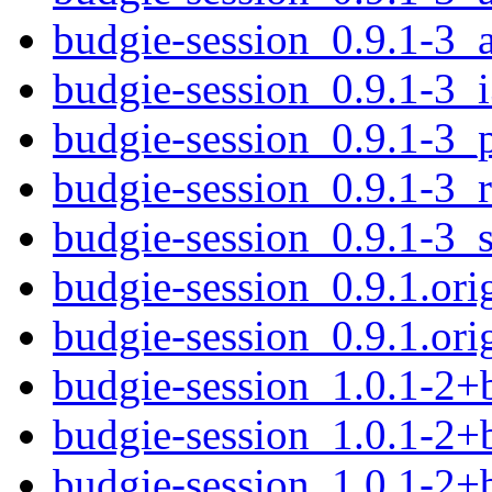
budgie-session_0.9.1-3_
budgie-session_0.9.1-3_
budgie-session_0.9.1-3_
budgie-session_0.9.1-3_
budgie-session_0.9.1-3_
budgie-session_0.9.1.orig
budgie-session_0.9.1.orig
budgie-session_1.0.1-2
budgie-session_1.0.1-2
budgie-session_1.0.1-2