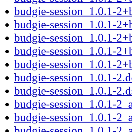
budgie-session_1.0.1-2+
budgie-session_1.0.1-2
budgie-session_1.0.1-2+
budgie-session_1.0.1-2+
budgie-session_1.0.1-2
budgie-session_1.0.1-2.d
budgie-session_1.0.1-2.d
budgie-session_1.0.1-2
budgie-session_1.0.1-2_
budgie-session_1.0.1-2_