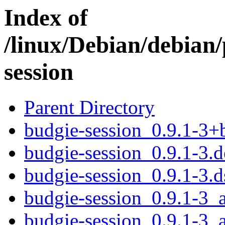
Index of
/linux/Debian/debian
session
Parent Directory
budgie-session_0.9.1-3
budgie-session_0.9.1-3.d
budgie-session_0.9.1-3.d
budgie-session_0.9.1-3
budgie-session_0.9.1-3_