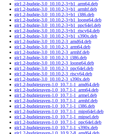
gir1.2-budgie-3.0_10.10.2-3+b1_arm64.deb
gir1.2-budgie-3.0_10.10.2-3+b1_armhf.deb
gir1.2-budgie-3.0_10.10.2-3+b1_i386.deb
gir1.2-budgie-3.0_10.10.2-3+b1_loong64.deb
gir1.2-budgie-3.0_10.10.2-3+b1_ppc64el.deb
gir1.2-budgie-3.0_10.10.2-3+b1_riscv64.deb
gir1.2-budgie-3.0_10.10.2-3+b1_s390x.deb
gir1.2-budgie-3.0_10.10.2-3_amd64.deb
gir1.2-budgie-3.0_10.10.2-3_arm64.deb
gir1.2-budgie-3.0_10.10.2-3_armhf.deb
gir1.2-budgie-3.0_10.10.2-3_i386.deb
gir1.2-budgie-3.0_10.10.2-3_loong64.deb
gir1.2-budgie-3.0_10.10.2-3_ppc64el.deb
gir1.2-budgie-3.0_10.10.2-3_riscv64.deb
gir1.2-budgie-3.0_10.10.2-3_s390x.deb
gir1.2-budgieraven-1.0_10.7.1-1_amd64.deb
gir1.2-budgieraven-1.0_10.7.1-1_arm64.deb
gir1.2-budgieraven-1.0_10.7.1-1_armel.deb
gir1.2-budgieraven-1.0_10.7.1-1_armhf.deb
gir1.2-budgieraven-1.0_10.7.1-1_i386.deb
gir1.2-budgieraven-1.0_10.7.1-1_mips64el.deb
gir1.2-budgieraven-1.0_10.7.1-1_mipsel.deb
gir1.2-budgieraven-1.0_10.7.1-1_ppc64el.deb
gir1.2-budgieraven-1.0_10.7.1-1_s390x.deb
gir1.2-budgieraven-1.0_10.9.2-8_amd64.deb