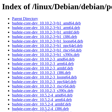
Index of /linux/Debian/debian/
Parent Directory
budgie-core-dev_10.10.2-3+b1_amd64.deb
budgie-core-dev_10.10.2-3+b1_arm64.deb
budgie-core-dev_10.10.2-3+b1_armhf.deb
budgie-core-dev_10.10.2-3+b1_i386.deb
budgie-core-dev_10.10.2-3+b1_loong64.deb
budgie-core-dev_10.10.2-3+b1_ppc64el.deb
budgie-core-dev_10.10.2-3+b1_riscv64.deb
budgie-core-dev_10.10.2-3+b1_s390x.deb
budgie-core-dev_10.10.2-3_amd64.deb
budgie-core-dev_10.10.2-3_arm64.deb
budgie-core-dev_10.10.2-3_armhf.deb
budgie-core-dev_10.10.2-3_i386.deb
budgie-core-dev_10.10.2-3_loong64.deb
budgie-core-dev_10.10.2-3_ppc64el.deb
budgie-core-dev_10.10.2-3_riscv64.deb
budgie-core-dev_10.10.2-3_s390x.deb
budgie-core-dev_10.5.2-4_amd64.deb
budgie-core-dev_10.5.2-4_arm64.deb
budgie-core-dev_10.5.2-4_armhf.deb
budgie-core-dev_10.5.2-4_i386.deb