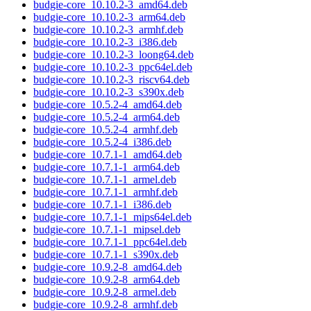
budgie-core_10.10.2-3_amd64.deb
budgie-core_10.10.2-3_arm64.deb
budgie-core_10.10.2-3_armhf.deb
budgie-core_10.10.2-3_i386.deb
budgie-core_10.10.2-3_loong64.deb
budgie-core_10.10.2-3_ppc64el.deb
budgie-core_10.10.2-3_riscv64.deb
budgie-core_10.10.2-3_s390x.deb
budgie-core_10.5.2-4_amd64.deb
budgie-core_10.5.2-4_arm64.deb
budgie-core_10.5.2-4_armhf.deb
budgie-core_10.5.2-4_i386.deb
budgie-core_10.7.1-1_amd64.deb
budgie-core_10.7.1-1_arm64.deb
budgie-core_10.7.1-1_armel.deb
budgie-core_10.7.1-1_armhf.deb
budgie-core_10.7.1-1_i386.deb
budgie-core_10.7.1-1_mips64el.deb
budgie-core_10.7.1-1_mipsel.deb
budgie-core_10.7.1-1_ppc64el.deb
budgie-core_10.7.1-1_s390x.deb
budgie-core_10.9.2-8_amd64.deb
budgie-core_10.9.2-8_arm64.deb
budgie-core_10.9.2-8_armel.deb
budgie-core_10.9.2-8_armhf.deb