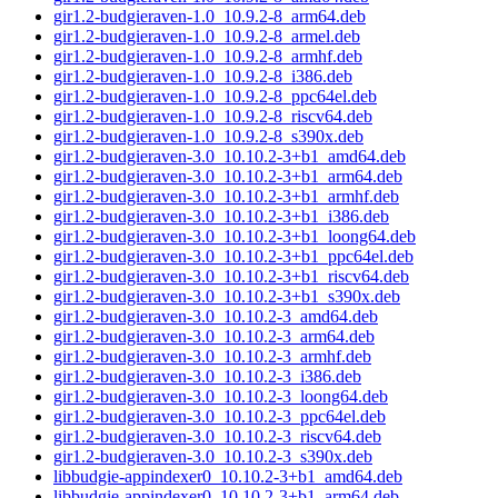
gir1.2-budgieraven-1.0_10.9.2-8_arm64.deb
gir1.2-budgieraven-1.0_10.9.2-8_armel.deb
gir1.2-budgieraven-1.0_10.9.2-8_armhf.deb
gir1.2-budgieraven-1.0_10.9.2-8_i386.deb
gir1.2-budgieraven-1.0_10.9.2-8_ppc64el.deb
gir1.2-budgieraven-1.0_10.9.2-8_riscv64.deb
gir1.2-budgieraven-1.0_10.9.2-8_s390x.deb
gir1.2-budgieraven-3.0_10.10.2-3+b1_amd64.deb
gir1.2-budgieraven-3.0_10.10.2-3+b1_arm64.deb
gir1.2-budgieraven-3.0_10.10.2-3+b1_armhf.deb
gir1.2-budgieraven-3.0_10.10.2-3+b1_i386.deb
gir1.2-budgieraven-3.0_10.10.2-3+b1_loong64.deb
gir1.2-budgieraven-3.0_10.10.2-3+b1_ppc64el.deb
gir1.2-budgieraven-3.0_10.10.2-3+b1_riscv64.deb
gir1.2-budgieraven-3.0_10.10.2-3+b1_s390x.deb
gir1.2-budgieraven-3.0_10.10.2-3_amd64.deb
gir1.2-budgieraven-3.0_10.10.2-3_arm64.deb
gir1.2-budgieraven-3.0_10.10.2-3_armhf.deb
gir1.2-budgieraven-3.0_10.10.2-3_i386.deb
gir1.2-budgieraven-3.0_10.10.2-3_loong64.deb
gir1.2-budgieraven-3.0_10.10.2-3_ppc64el.deb
gir1.2-budgieraven-3.0_10.10.2-3_riscv64.deb
gir1.2-budgieraven-3.0_10.10.2-3_s390x.deb
libbudgie-appindexer0_10.10.2-3+b1_amd64.deb
libbudgie-appindexer0_10.10.2-3+b1_arm64.deb