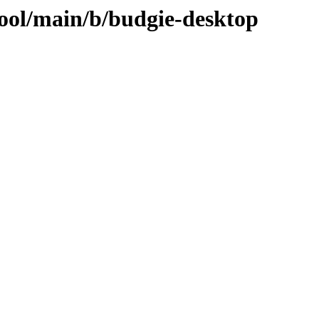
pool/main/b/budgie-desktop