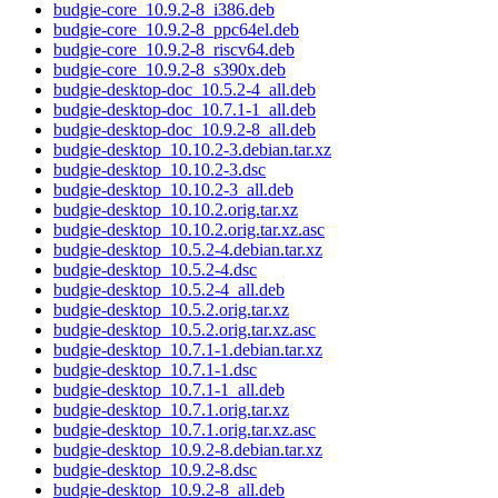
budgie-core_10.9.2-8_i386.deb
budgie-core_10.9.2-8_ppc64el.deb
budgie-core_10.9.2-8_riscv64.deb
budgie-core_10.9.2-8_s390x.deb
budgie-desktop-doc_10.5.2-4_all.deb
budgie-desktop-doc_10.7.1-1_all.deb
budgie-desktop-doc_10.9.2-8_all.deb
budgie-desktop_10.10.2-3.debian.tar.xz
budgie-desktop_10.10.2-3.dsc
budgie-desktop_10.10.2-3_all.deb
budgie-desktop_10.10.2.orig.tar.xz
budgie-desktop_10.10.2.orig.tar.xz.asc
budgie-desktop_10.5.2-4.debian.tar.xz
budgie-desktop_10.5.2-4.dsc
budgie-desktop_10.5.2-4_all.deb
budgie-desktop_10.5.2.orig.tar.xz
budgie-desktop_10.5.2.orig.tar.xz.asc
budgie-desktop_10.7.1-1.debian.tar.xz
budgie-desktop_10.7.1-1.dsc
budgie-desktop_10.7.1-1_all.deb
budgie-desktop_10.7.1.orig.tar.xz
budgie-desktop_10.7.1.orig.tar.xz.asc
budgie-desktop_10.9.2-8.debian.tar.xz
budgie-desktop_10.9.2-8.dsc
budgie-desktop_10.9.2-8_all.deb