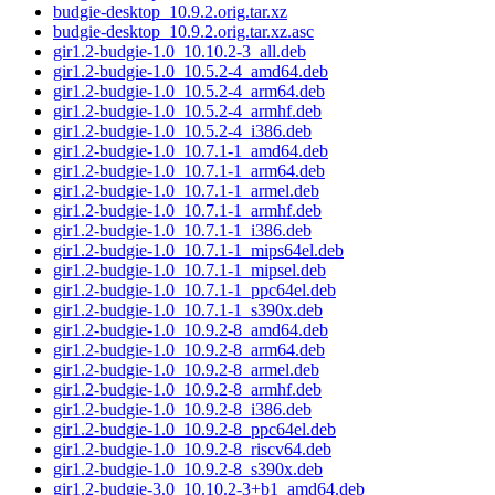
budgie-desktop_10.9.2.orig.tar.xz
budgie-desktop_10.9.2.orig.tar.xz.asc
gir1.2-budgie-1.0_10.10.2-3_all.deb
gir1.2-budgie-1.0_10.5.2-4_amd64.deb
gir1.2-budgie-1.0_10.5.2-4_arm64.deb
gir1.2-budgie-1.0_10.5.2-4_armhf.deb
gir1.2-budgie-1.0_10.5.2-4_i386.deb
gir1.2-budgie-1.0_10.7.1-1_amd64.deb
gir1.2-budgie-1.0_10.7.1-1_arm64.deb
gir1.2-budgie-1.0_10.7.1-1_armel.deb
gir1.2-budgie-1.0_10.7.1-1_armhf.deb
gir1.2-budgie-1.0_10.7.1-1_i386.deb
gir1.2-budgie-1.0_10.7.1-1_mips64el.deb
gir1.2-budgie-1.0_10.7.1-1_mipsel.deb
gir1.2-budgie-1.0_10.7.1-1_ppc64el.deb
gir1.2-budgie-1.0_10.7.1-1_s390x.deb
gir1.2-budgie-1.0_10.9.2-8_amd64.deb
gir1.2-budgie-1.0_10.9.2-8_arm64.deb
gir1.2-budgie-1.0_10.9.2-8_armel.deb
gir1.2-budgie-1.0_10.9.2-8_armhf.deb
gir1.2-budgie-1.0_10.9.2-8_i386.deb
gir1.2-budgie-1.0_10.9.2-8_ppc64el.deb
gir1.2-budgie-1.0_10.9.2-8_riscv64.deb
gir1.2-budgie-1.0_10.9.2-8_s390x.deb
gir1.2-budgie-3.0_10.10.2-3+b1_amd64.deb