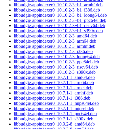
libbudgie-appindexer0_10.10.2-3+b1_armhf.deb
libbudgie-appindexer0_10.10.2-3+b1_i386.deb
libbudgie-appindexer0_10.10.2-3+b1_loong64.deb
libbudgie-appindexer0_10.10.2-3+b1_ppc64el.deb
libbudgie-appindexer0_10.10.2-3+b1_riscv64.deb
libbudgie-appindexer0_10.10.2-3+b1_s390x.deb
libbudgie-appindexer0_10.10.2-3_amd64.deb
libbudgie-appindexer0_10.10.2-3_arm64.deb
libbudgie-appindexer0_10.10.2-3_armhf.deb
libbudgie-appindexer0_10.10.2-3_i386.deb
libbudgie-appindexer0_10.10.2-3_loong64.deb
libbudgie-appindexer0_10.10.2-3_ppc64el.deb
libbudgie-appindexer0_10.10.2-3_riscv64.deb
libbudgie-appindexer0_10.10.2-3_s390x.deb
libbudgie-appindexer0_10.7.1-1_amd64.deb
libbudgie-appindexer0_10.7.1-1_arm64.deb
libbudgie-appindexer0_10.7.1-1_armel.deb
libbudgie-appindexer0_10.7.1-1_armhf.deb
libbudgie-appindexer0_10.7.1-1_i386.deb
libbudgie-appindexer0_10.7.1-1_mips64el.deb
libbudgie-appindexer0_10.7.1-1_mipsel.deb
libbudgie-appindexer0_10.7.1-1_ppc64el.deb
libbudgie-appindexer0_10.7.1-1_s390x.deb
libbudgie-appindexer0_10.9.2-8_amd64.deb