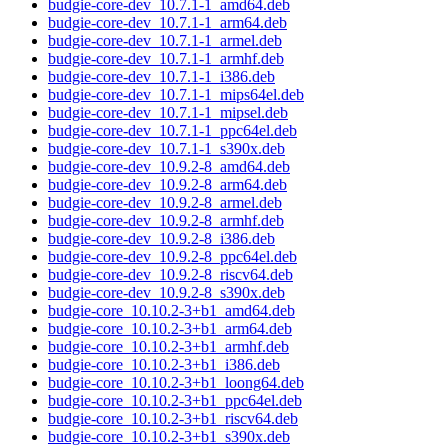
budgie-core-dev_10.7.1-1_amd64.deb
budgie-core-dev_10.7.1-1_arm64.deb
budgie-core-dev_10.7.1-1_armel.deb
budgie-core-dev_10.7.1-1_armhf.deb
budgie-core-dev_10.7.1-1_i386.deb
budgie-core-dev_10.7.1-1_mips64el.deb
budgie-core-dev_10.7.1-1_mipsel.deb
budgie-core-dev_10.7.1-1_ppc64el.deb
budgie-core-dev_10.7.1-1_s390x.deb
budgie-core-dev_10.9.2-8_amd64.deb
budgie-core-dev_10.9.2-8_arm64.deb
budgie-core-dev_10.9.2-8_armel.deb
budgie-core-dev_10.9.2-8_armhf.deb
budgie-core-dev_10.9.2-8_i386.deb
budgie-core-dev_10.9.2-8_ppc64el.deb
budgie-core-dev_10.9.2-8_riscv64.deb
budgie-core-dev_10.9.2-8_s390x.deb
budgie-core_10.10.2-3+b1_amd64.deb
budgie-core_10.10.2-3+b1_arm64.deb
budgie-core_10.10.2-3+b1_armhf.deb
budgie-core_10.10.2-3+b1_i386.deb
budgie-core_10.10.2-3+b1_loong64.deb
budgie-core_10.10.2-3+b1_ppc64el.deb
budgie-core_10.10.2-3+b1_riscv64.deb
budgie-core_10.10.2-3+b1_s390x.deb