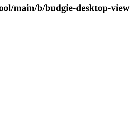
pool/main/b/budgie-desktop-view