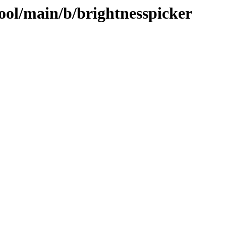
ool/main/b/brightnesspicker