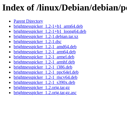
Index of /linux/Debian/debian/p
Parent Directory
brightnesspicker_1.2-1+b1_arm64.deb
brightnesspicker_1.2-1+b1_loong64.deb
brightnesspicker_1.2-1.debian.tar.xz
brightnesspicker_1.2-1.dsc
brightnesspicker_1.2-1_amd64.deb
brightnesspicker_1.2-1_arm64.deb
brightnesspicker_1.2-1_armel.deb
brightnesspicker_1.2-1_armhf.deb
brightnesspicker_1.2-1_i386.deb
brightnesspicker_1.2-1_ppc64el.deb
brightnesspicker_1.2-1_riscv64.deb
brightnesspicker_1.2-1_s390x.deb
brightnesspicker_1.2.orig.tar.gz
brightnesspicker_1.2.orig.tar.gz.asc