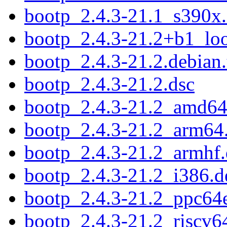
bootp_2.4.3-21.1_s390x
bootp_2.4.3-21.2+b1_lo
bootp_2.4.3-21.2.debian.
bootp_2.4.3-21.2.dsc
bootp_2.4.3-21.2_amd64
bootp_2.4.3-21.2_arm64
bootp_2.4.3-21.2_armhf
bootp_2.4.3-21.2_i386.d
bootp_2.4.3-21.2_ppc64e
bootp_2.4.3-21.2_riscv6