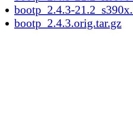
bootp_2.4.3-21.2_s390x
bootp_2.4.3.orig.tar.gz