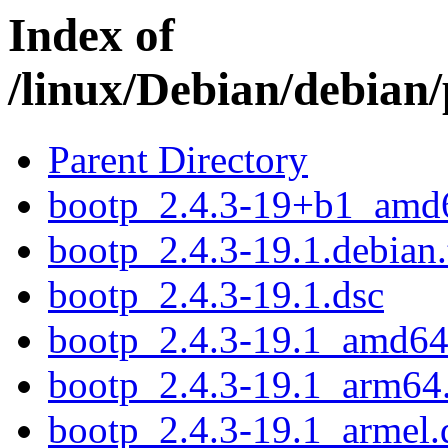
Index of
/linux/Debian/debian
Parent Directory
bootp_2.4.3-19+b1_amd
bootp_2.4.3-19.1.debian.
bootp_2.4.3-19.1.dsc
bootp_2.4.3-19.1_amd64
bootp_2.4.3-19.1_arm64
bootp_2.4.3-19.1_armel.