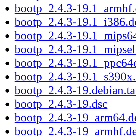
bootp_2.4.3-19.1_armhf
bootp_2.4.3-19.1_i386.d
bootp_2.4.3-19.1_mips6
bootp_2.4.3-19.1_mipsel
bootp_2.4.3-19.1_ppc64e
bootp_2.4.3-19.1_s390x
bootp_2.4.3-19.debian.ta
bootp_2.4.3-19.dsc
bootp_2.4.3-19_arm64.d
bootp_2.4.3-19_armhf.d