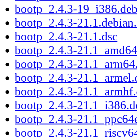
bootp_2.4.3-19_i386.de
bootp_2.4.3-21.1.debian.
bootp_2.4.3-21.1.dsc
bootp_2.4.3-21.1_amd64
bootp_2.4.3-21.1_arm64
bootp_2.4.3-21.1_armel.
bootp_2.4.3-21.1_armhf
bootp_2.4.3-21.1_i386.d
bootp_2.4.3-21.1_ppc64e
bootp_2.4.3-21.1_riscv6