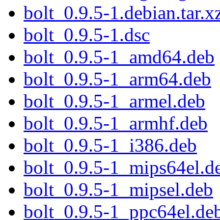
bolt_0.9.5-1.debian.tar.x
bolt_0.9.5-1.dsc
bolt_0.9.5-1_amd64.deb
bolt_0.9.5-1_arm64.deb
bolt_0.9.5-1_armel.deb
bolt_0.9.5-1_armhf.deb
bolt_0.9.5-1_i386.deb
bolt_0.9.5-1_mips64el.d
bolt_0.9.5-1_mipsel.deb
bolt_0.9.5-1_ppc64el.de