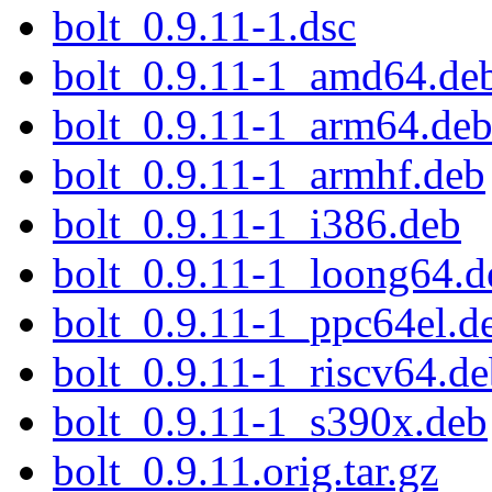
bolt_0.9.11-1.dsc
bolt_0.9.11-1_amd64.de
bolt_0.9.11-1_arm64.de
bolt_0.9.11-1_armhf.deb
bolt_0.9.11-1_i386.deb
bolt_0.9.11-1_loong64.d
bolt_0.9.11-1_ppc64el.d
bolt_0.9.11-1_riscv64.d
bolt_0.9.11-1_s390x.deb
bolt_0.9.11.orig.tar.gz