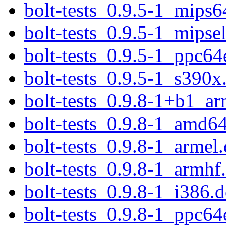
bolt-tests_0.9.5-1_mips6
bolt-tests_0.9.5-1_mipse
bolt-tests_0.9.5-1_ppc64
bolt-tests_0.9.5-1_s390x
bolt-tests_0.9.8-1+b1_a
bolt-tests_0.9.8-1_amd6
bolt-tests_0.9.8-1_armel
bolt-tests_0.9.8-1_armhf
bolt-tests_0.9.8-1_i386.
bolt-tests_0.9.8-1_ppc64