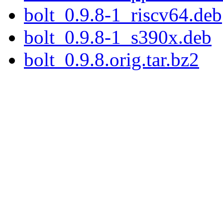
bolt_0.9.8-1_riscv64.deb
bolt_0.9.8-1_s390x.deb
bolt_0.9.8.orig.tar.bz2