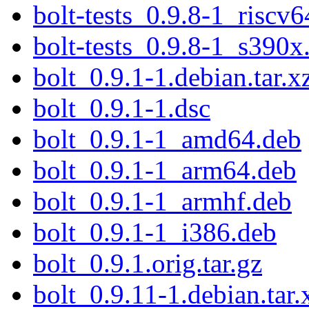
bolt-tests_0.9.8-1_riscv6
bolt-tests_0.9.8-1_s390x
bolt_0.9.1-1.debian.tar.x
bolt_0.9.1-1.dsc
bolt_0.9.1-1_amd64.deb
bolt_0.9.1-1_arm64.deb
bolt_0.9.1-1_armhf.deb
bolt_0.9.1-1_i386.deb
bolt_0.9.1.orig.tar.gz
bolt_0.9.11-1.debian.tar.