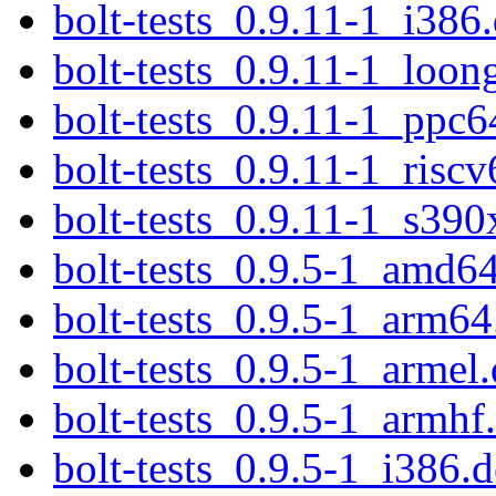
bolt-tests_0.9.11-1_i386
bolt-tests_0.9.11-1_loon
bolt-tests_0.9.11-1_ppc6
bolt-tests_0.9.11-1_risc
bolt-tests_0.9.11-1_s390
bolt-tests_0.9.5-1_amd6
bolt-tests_0.9.5-1_arm64
bolt-tests_0.9.5-1_armel
bolt-tests_0.9.5-1_armhf
bolt-tests_0.9.5-1_i386.