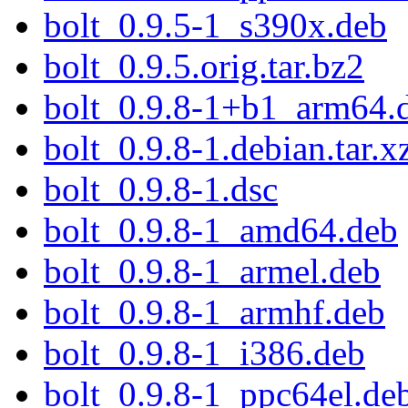
bolt_0.9.5-1_s390x.deb
bolt_0.9.5.orig.tar.bz2
bolt_0.9.8-1+b1_arm64.
bolt_0.9.8-1.debian.tar.x
bolt_0.9.8-1.dsc
bolt_0.9.8-1_amd64.deb
bolt_0.9.8-1_armel.deb
bolt_0.9.8-1_armhf.deb
bolt_0.9.8-1_i386.deb
bolt_0.9.8-1_ppc64el.de