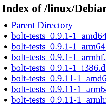
Index of /linux/Debia
Parent Directory
bolt-tests_0.9.1-1_amd6
bolt-tests_0.9.1-1_arm64
bolt-tests_0.9.1-1_armhf
bolt-tests_0.9.1-1_i386.
bolt-tests_0.9.11-1_amd
bolt-tests_0.9.11-1_arm6
bolt-tests_0.9.11-1_armh