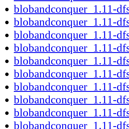
blobandconquer_1.11-df
blobandconquer_1.11-df
blobandconquer_1.11-df
blobandconquer_1.11-df
blobandconquer_1.11-df
blobandconquer_1.11-dfs
blobandconquer_1.11-df
blobandconquer_1.11-d
blobandconquer_1.11-df
blobandconquer_1.11-df