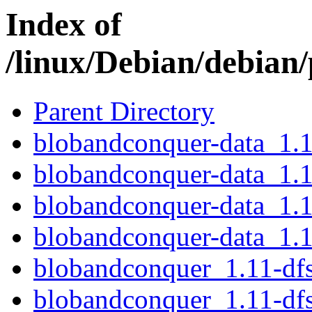
Index of
/linux/Debian/debian
Parent Directory
blobandconquer-data_1.1
blobandconquer-data_1.1
blobandconquer-data_1.1
blobandconquer-data_1.1
blobandconquer_1.11-dfs
blobandconquer_1.11-df