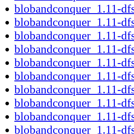
blobandconquer_1.11-df
blobandconquer_1.11-df
blobandconquer_1.11-df
blobandconquer_1.11-df
blobandconquer_1.11-df
blobandconquer_1.11-dfs
blobandconquer_1.11-df
blobandconquer_1.11-d
blobandconquer_1.11-df
blobandconquer_1.11-df