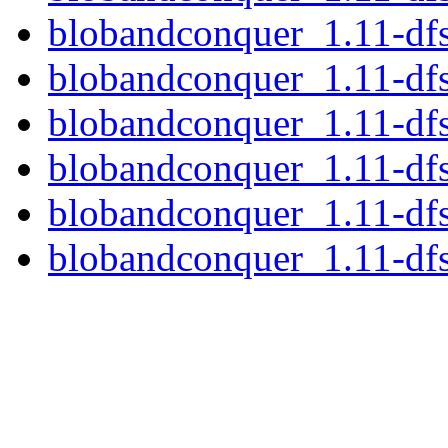
blobandconquer_1.11-df
blobandconquer_1.11-df
blobandconquer_1.11-df
blobandconquer_1.11-df
blobandconquer_1.11-df
blobandconquer_1.11-dfs