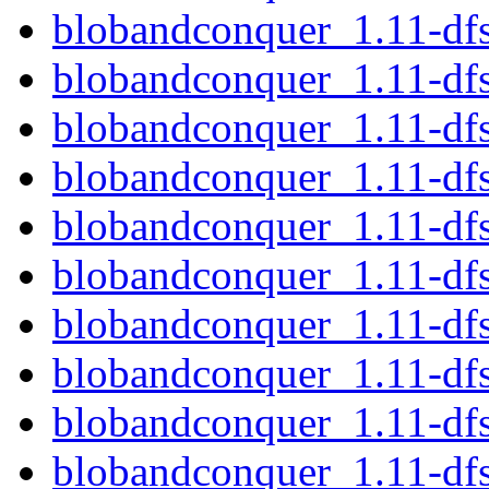
blobandconquer_1.11-df
blobandconquer_1.11-df
blobandconquer_1.11-df
blobandconquer_1.11-df
blobandconquer_1.11-dfs
blobandconquer_1.11-df
blobandconquer_1.11-d
blobandconquer_1.11-df
blobandconquer_1.11-df
blobandconquer_1.11-df