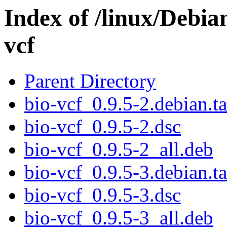
Index of /linux/Debia
vcf
Parent Directory
bio-vcf_0.9.5-2.debian.ta
bio-vcf_0.9.5-2.dsc
bio-vcf_0.9.5-2_all.deb
bio-vcf_0.9.5-3.debian.ta
bio-vcf_0.9.5-3.dsc
bio-vcf_0.9.5-3_all.deb