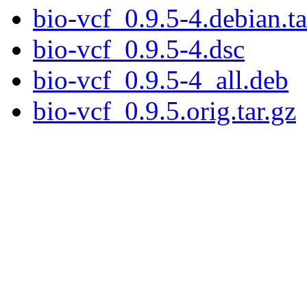
bio-vcf_0.9.5-4.debian.ta
bio-vcf_0.9.5-4.dsc
bio-vcf_0.9.5-4_all.deb
bio-vcf_0.9.5.orig.tar.gz