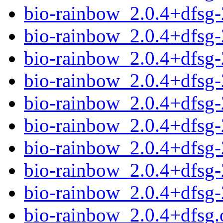
bio-rainbow_2.0.4+dfsg
bio-rainbow_2.0.4+dfsg
bio-rainbow_2.0.4+dfsg-
bio-rainbow_2.0.4+dfsg
bio-rainbow_2.0.4+dfsg
bio-rainbow_2.0.4+dfsg
bio-rainbow_2.0.4+dfsg-
bio-rainbow_2.0.4+dfsg
bio-rainbow_2.0.4+dfsg
bio-rainbow_2.0.4+dfsg.o