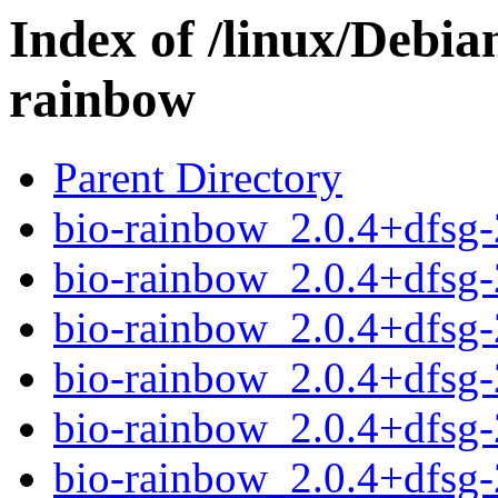
Index of /linux/Debia
rainbow
Parent Directory
bio-rainbow_2.0.4+dfsg
bio-rainbow_2.0.4+dfsg
bio-rainbow_2.0.4+dfsg
bio-rainbow_2.0.4+dfsg
bio-rainbow_2.0.4+dfsg-2
bio-rainbow_2.0.4+dfsg-