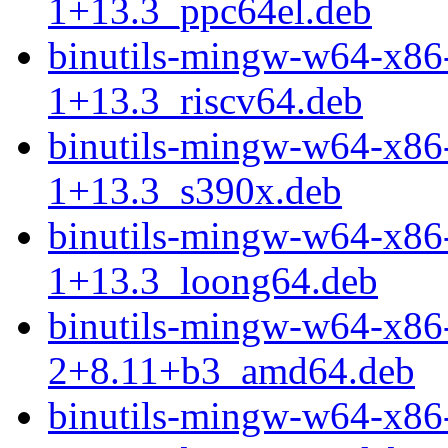
1+13.3_ppc64el.deb
binutils-mingw-w64-x86
1+13.3_riscv64.deb
binutils-mingw-w64-x86
1+13.3_s390x.deb
binutils-mingw-w64-x86
1+13.3_loong64.deb
binutils-mingw-w64-x86
2+8.11+b3_amd64.deb
binutils-mingw-w64-x86