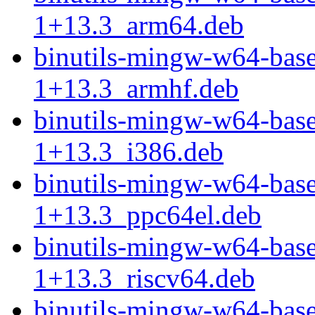
1+13.3_arm64.deb
binutils-mingw-w64-bas
1+13.3_armhf.deb
binutils-mingw-w64-bas
1+13.3_i386.deb
binutils-mingw-w64-bas
1+13.3_ppc64el.deb
binutils-mingw-w64-bas
1+13.3_riscv64.deb
binutils-mingw-w64-bas