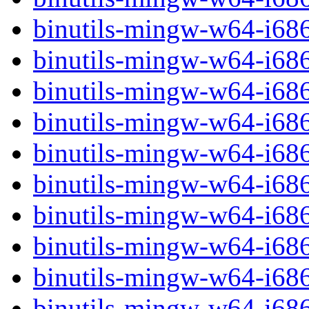
binutils-mingw-w64-i68
binutils-mingw-w64-i68
binutils-mingw-w64-i68
binutils-mingw-w64-i68
binutils-mingw-w64-i68
binutils-mingw-w64-i68
binutils-mingw-w64-i68
binutils-mingw-w64-i68
binutils-mingw-w64-i68
binutils-mingw-w64-i68