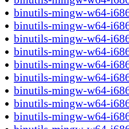
binutils-mingw-w64-i68
binutils-mingw-w64-i68
binutils-mingw-w64-i6
binutils-mingw-w64-i6
binutils-mingw-w64-i68
binutils-mingw-w64-i68
binutils-mingw-w64-i68
binutils-mingw-w64-i68
binutils-mingw-w64-i68