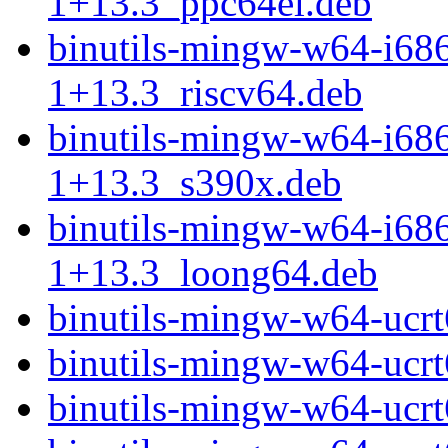
1+13.3_ppc64el.deb
binutils-mingw-w64-i68
1+13.3_riscv64.deb
binutils-mingw-w64-i68
1+13.3_s390x.deb
binutils-mingw-w64-i68
1+13.3_loong64.deb
binutils-mingw-w64-uc
binutils-mingw-w64-ucr
binutils-mingw-w64-ucr