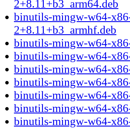
2+8.11+b3_arm64.deb
binutils-mingw-w64-x86
2+8.11+b3_armhf.deb
binutils-mingw-w64-x86
binutils-mingw-w64-x8
binutils-mingw-w64-x86
binutils-mingw-w64-x86
binutils-mingw-w64-x86
binutils-mingw-w64-x86
binutils-mingw-w64-x86