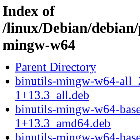
Index of
/linux/Debian/debian/
mingw-w64
Parent Directory
binutils-mingw-w64-all
1+13.3_all.deb
binutils-mingw-w64-bas
1+13.3_amd64.deb
binutils-mingw-w64-bas