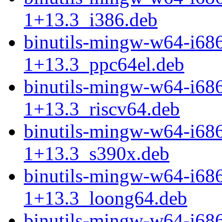
1+13.3_i386.deb
binutils-mingw-w64-i68
1+13.3_ppc64el.deb
binutils-mingw-w64-i68
1+13.3_riscv64.deb
binutils-mingw-w64-i68
1+13.3_s390x.deb
binutils-mingw-w64-i68
1+13.3_loong64.deb
binutils-mingw-w64-i68