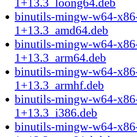
1+13.3_loong64.deb
binutils-mingw-w64-x86
1+13.3_amd64.deb
binutils-mingw-w64-x86
1+13.3_arm64.deb
binutils-mingw-w64-x86
1+13.3_armhf.deb
binutils-mingw-w64-x86
1+13.3_i386.deb
binutils-mingw-w64-x86