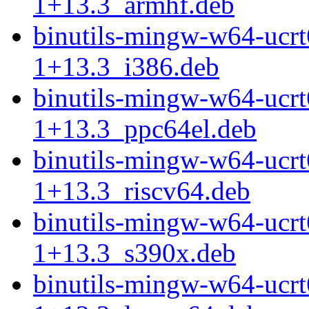
1+13.3_armhf.deb
binutils-mingw-w64-ucr
1+13.3_i386.deb
binutils-mingw-w64-ucr
1+13.3_ppc64el.deb
binutils-mingw-w64-ucr
1+13.3_riscv64.deb
binutils-mingw-w64-ucr
1+13.3_s390x.deb
binutils-mingw-w64-ucr