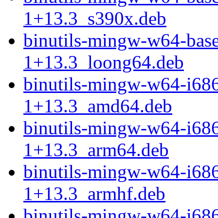
1+13.3_s390x.deb
binutils-mingw-w64-bas
1+13.3_loong64.deb
binutils-mingw-w64-i68
1+13.3_amd64.deb
binutils-mingw-w64-i68
1+13.3_arm64.deb
binutils-mingw-w64-i68
1+13.3_armhf.deb
binutils-mingw-w64-i68