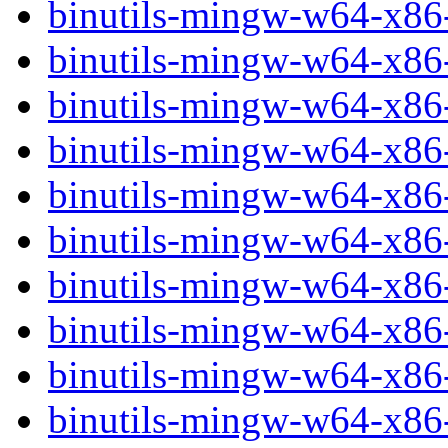
binutils-mingw-w64-x86
binutils-mingw-w64-x86
binutils-mingw-w64-x86
binutils-mingw-w64-x8
binutils-mingw-w64-x8
binutils-mingw-w64-x86
binutils-mingw-w64-x8
binutils-mingw-w64-x86
binutils-mingw-w64-x86
binutils-mingw-w64-x86