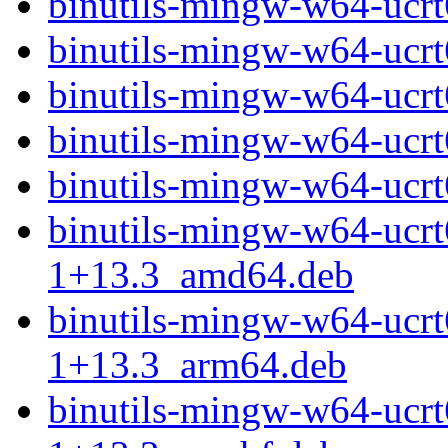
binutils-mingw-w64-ucr
binutils-mingw-w64-ucr
binutils-mingw-w64-ucr
binutils-mingw-w64-ucr
binutils-mingw-w64-ucr
binutils-mingw-w64-ucr
1+13.3_amd64.deb
binutils-mingw-w64-ucr
1+13.3_arm64.deb
binutils-mingw-w64-ucr