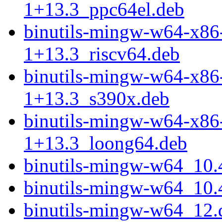
1+13.3_ppc64el.deb
binutils-mingw-w64-x86
1+13.3_riscv64.deb
binutils-mingw-w64-x86
1+13.3_s390x.deb
binutils-mingw-w64-x86
1+13.3_loong64.deb
binutils-mingw-w64_10.
binutils-mingw-w64_10.4
binutils-mingw-w64_12.