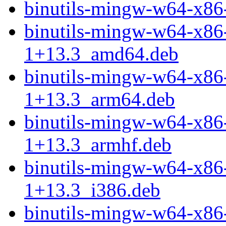
binutils-mingw-w64-x8
binutils-mingw-w64-x86
1+13.3_amd64.deb
binutils-mingw-w64-x86
1+13.3_arm64.deb
binutils-mingw-w64-x86
1+13.3_armhf.deb
binutils-mingw-w64-x86
1+13.3_i386.deb
binutils-mingw-w64-x86