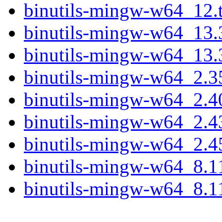
binutils-mingw-w64_12.t
binutils-mingw-w64_13.
binutils-mingw-w64_13.3
binutils-mingw-w64_2.3
binutils-mingw-w64_2.4
binutils-mingw-w64_2.4
binutils-mingw-w64_2.4
binutils-mingw-w64_8.1
binutils-mingw-w64_8.11