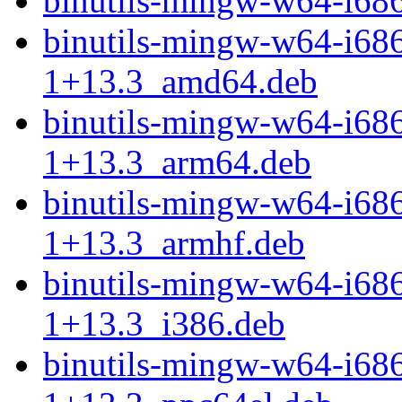
binutils-mingw-w64-i68
binutils-mingw-w64-i68
1+13.3_amd64.deb
binutils-mingw-w64-i68
1+13.3_arm64.deb
binutils-mingw-w64-i68
1+13.3_armhf.deb
binutils-mingw-w64-i68
1+13.3_i386.deb
binutils-mingw-w64-i68