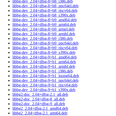
libbg-dev_2.04+dfsg-8+b8_i386.deb
libbg-dev_2.04+dfsg-8+b8_ppc64el.deb
libbg-dev_2.04+dfsg-8+b8_riscv64.deb
libbg-dev_2.04+dfsg-8+b8_s390x.deb
libbg-dev_2.04+dfsg-8+b9_amd64.deb
libbg-dev_2.04+dfsg-8+b9_arm64.deb
libbg-dev_2.04+dfsg-8+b9_armel.deb
libbg-dev_2.04+dfsg-8+b9_armhf.deb
libbg-dev_2.04+dfsg-8+b9_i386.deb
libbg-dev_2.04+dfsg-8+b9_ppc64el.deb
libbg-dev_2.04+dfsg-8+b9_riscv64.deb
libbg-dev_2.04+dfsg-8+b9_s390x.deb
libbg-dev_2.04+dfsg-9+b1_amd64.deb
libbg-dev_2.04+dfsg-9+b1_arm64.deb
libbg-dev_2.04+dfsg-9+b1_armhf.deb
libbg-dev_2.04+dfsg-9+b1_i386.deb
libbg-dev_2.04+dfsg-9+b1_loong64.deb
libbg-dev_2.04+dfsg-9+b1_ppc64el.deb
libbg-dev_2.04+dfsg-9+b1_riscv64.deb
libbg-dev_2.04+dfsg-9+b1_s390x.deb
libbg2-doc_2.04+dfsg-2.1_all.deb
libbg2-doc_2.04+dfsg-8_all.deb
libbg2-doc_2.04+dfsg-9_all.deb
libbg2_2.04+dfsg-2.1_amd64.deb
libbg2_2.04+dfsg-2.1_arm64.deb