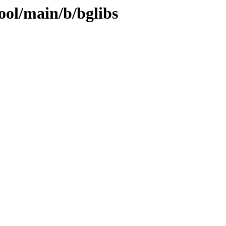
ool/main/b/bglibs