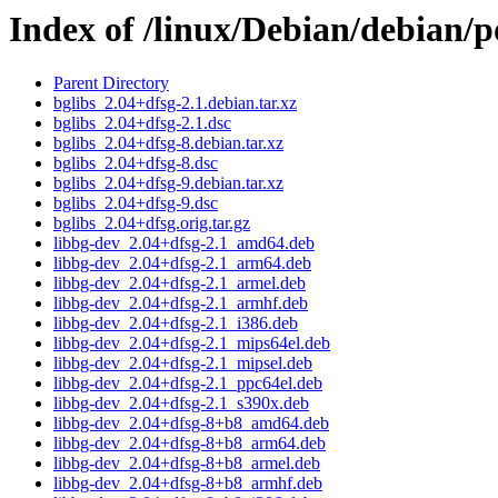
Index of /linux/Debian/debian/p
Parent Directory
bglibs_2.04+dfsg-2.1.debian.tar.xz
bglibs_2.04+dfsg-2.1.dsc
bglibs_2.04+dfsg-8.debian.tar.xz
bglibs_2.04+dfsg-8.dsc
bglibs_2.04+dfsg-9.debian.tar.xz
bglibs_2.04+dfsg-9.dsc
bglibs_2.04+dfsg.orig.tar.gz
libbg-dev_2.04+dfsg-2.1_amd64.deb
libbg-dev_2.04+dfsg-2.1_arm64.deb
libbg-dev_2.04+dfsg-2.1_armel.deb
libbg-dev_2.04+dfsg-2.1_armhf.deb
libbg-dev_2.04+dfsg-2.1_i386.deb
libbg-dev_2.04+dfsg-2.1_mips64el.deb
libbg-dev_2.04+dfsg-2.1_mipsel.deb
libbg-dev_2.04+dfsg-2.1_ppc64el.deb
libbg-dev_2.04+dfsg-2.1_s390x.deb
libbg-dev_2.04+dfsg-8+b8_amd64.deb
libbg-dev_2.04+dfsg-8+b8_arm64.deb
libbg-dev_2.04+dfsg-8+b8_armel.deb
libbg-dev_2.04+dfsg-8+b8_armhf.deb