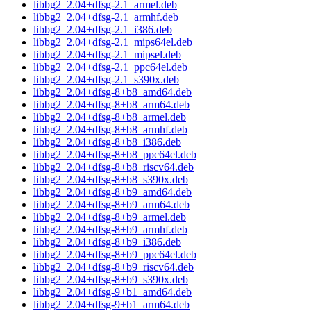
libbg2_2.04+dfsg-2.1_armel.deb
libbg2_2.04+dfsg-2.1_armhf.deb
libbg2_2.04+dfsg-2.1_i386.deb
libbg2_2.04+dfsg-2.1_mips64el.deb
libbg2_2.04+dfsg-2.1_mipsel.deb
libbg2_2.04+dfsg-2.1_ppc64el.deb
libbg2_2.04+dfsg-2.1_s390x.deb
libbg2_2.04+dfsg-8+b8_amd64.deb
libbg2_2.04+dfsg-8+b8_arm64.deb
libbg2_2.04+dfsg-8+b8_armel.deb
libbg2_2.04+dfsg-8+b8_armhf.deb
libbg2_2.04+dfsg-8+b8_i386.deb
libbg2_2.04+dfsg-8+b8_ppc64el.deb
libbg2_2.04+dfsg-8+b8_riscv64.deb
libbg2_2.04+dfsg-8+b8_s390x.deb
libbg2_2.04+dfsg-8+b9_amd64.deb
libbg2_2.04+dfsg-8+b9_arm64.deb
libbg2_2.04+dfsg-8+b9_armel.deb
libbg2_2.04+dfsg-8+b9_armhf.deb
libbg2_2.04+dfsg-8+b9_i386.deb
libbg2_2.04+dfsg-8+b9_ppc64el.deb
libbg2_2.04+dfsg-8+b9_riscv64.deb
libbg2_2.04+dfsg-8+b9_s390x.deb
libbg2_2.04+dfsg-9+b1_amd64.deb
libbg2_2.04+dfsg-9+b1_arm64.deb