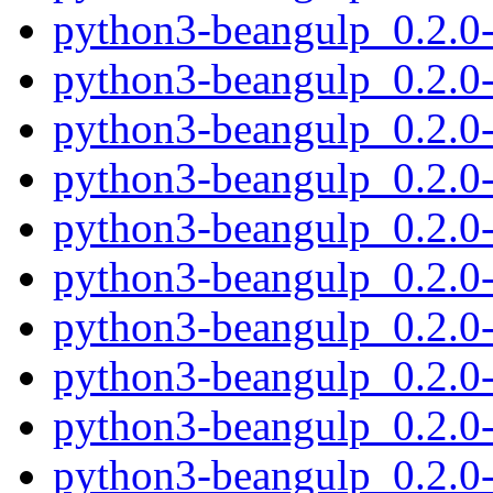
python3-beangulp_0.2.0
python3-beangulp_0.2.0
python3-beangulp_0.2.0
python3-beangulp_0.2.0
python3-beangulp_0.2.0
python3-beangulp_0.2.0-
python3-beangulp_0.2.0
python3-beangulp_0.2.0
python3-beangulp_0.2.0
python3-beangulp_0.2.0