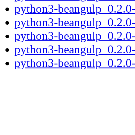
python3-beangulp_0.2.0
python3-beangulp_0.2.0
python3-beangulp_0.2.0
python3-beangulp_0.2.0-
python3-beangulp_0.2.0