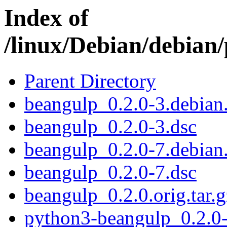
Index of
/linux/Debian/debian
Parent Directory
beangulp_0.2.0-3.debian.
beangulp_0.2.0-3.dsc
beangulp_0.2.0-7.debian.
beangulp_0.2.0-7.dsc
beangulp_0.2.0.orig.tar.g
python3-beangulp_0.2.0