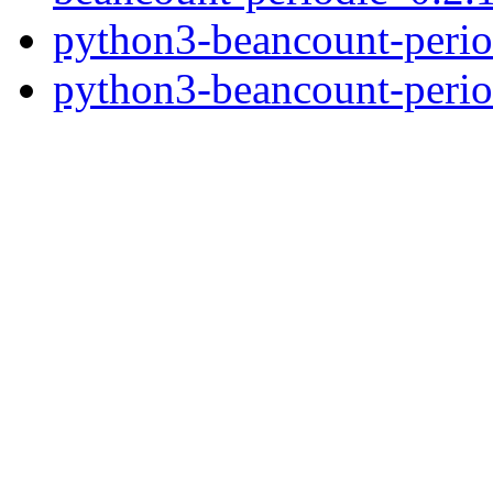
python3-beancount-perio
python3-beancount-peri