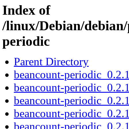
Index of
/linux/Debian/debian
periodic
Parent Directory
beancount-periodic_0.2.1
beancount-periodic_0.2.1
beancount-periodic_0.2.
beancount-periodic_0.2
beancount-periodic_0.2.1.