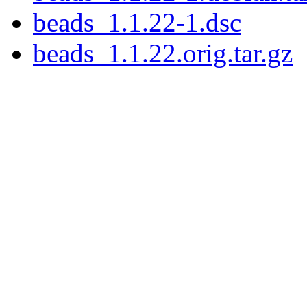
beads_1.1.22-1.dsc
beads_1.1.22.orig.tar.gz