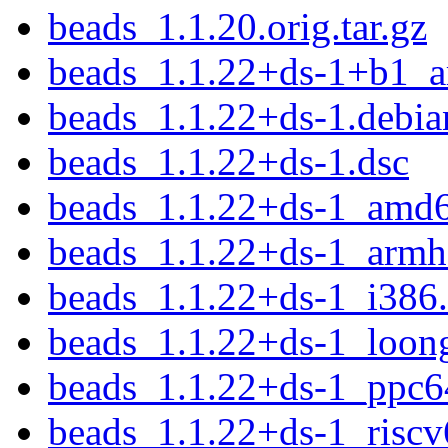
beads_1.1.20.orig.tar.gz
beads_1.1.22+ds-1+b1_
beads_1.1.22+ds-1.debian
beads_1.1.22+ds-1.dsc
beads_1.1.22+ds-1_amd
beads_1.1.22+ds-1_armh
beads_1.1.22+ds-1_i386
beads_1.1.22+ds-1_loon
beads_1.1.22+ds-1_ppc6
beads_1.1.22+ds-1_riscv