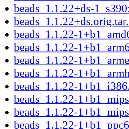
beads_1.1.22+ds-1_s390
beads_1.1.22+ds.orig.tar
beads_1.1.22-1+b1_amd
beads_1.1.22-1+b1_arm
beads_1.1.22-1+b1_arme
beads_1.1.22-1+b1_armh
beads_1.1.22-1+b1_i386
beads_1.1.22-1+b1_mips
beads_1.1.22-1+b1_mips
beads_1.1.22-1+b1_ppc6