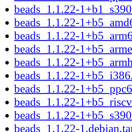
beads_1.1.22-1+b1_s390
beads_1.1.22-1+b5_amd
beads_1.1.22-1+b5_arm
beads_1.1.22-1+b5_arme
beads_1.1.22-1+b5_armh
beads_1.1.22-1+b5_i386
beads_1.1.22-1+b5_ppc6
beads_1.1.22-1+b5_risc
beads_1.1.22-1+b5_s390
beads_1.1.22-1.debian.ta