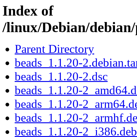
Index of
/linux/Debian/debian
Parent Directory
beads_1.1.20-2.debian.ta
beads_1.1.20-2.dsc
beads_1.1.20-2_amd64.d
beads_1.1.20-2_arm64.d
beads_1.1.20-2_armhf.d
beads_1.1.20-2_i386.deb