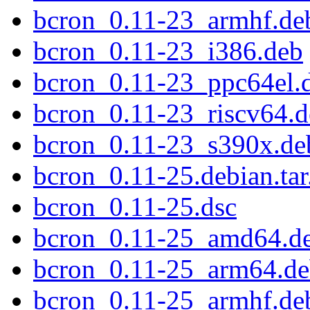
bcron_0.11-23_armhf.de
bcron_0.11-23_i386.deb
bcron_0.11-23_ppc64el.
bcron_0.11-23_riscv64.
bcron_0.11-23_s390x.de
bcron_0.11-25.debian.tar
bcron_0.11-25.dsc
bcron_0.11-25_amd64.d
bcron_0.11-25_arm64.d
bcron_0.11-25_armhf.de