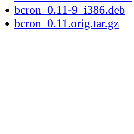
bcron_0.11-9_i386.deb
bcron_0.11.orig.tar.gz