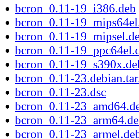
bcron_0.11-19_i386.deb
bcron_0.11-19_mips64el
bcron_0.11-19_mipsel.d
bcron_0.11-19_ppc64el.
bcron_0.11-19_s390x.de
bcron_0.11-23.debian.tar
bcron_0.11-23.dsc
bcron_0.11-23_amd64.d
bcron_0.11-23_arm64.d
bcron_0.11-23_armel.de