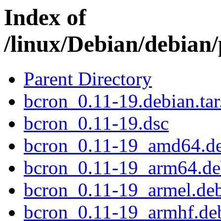
Index of
/linux/Debian/debian
Parent Directory
bcron_0.11-19.debian.tar
bcron_0.11-19.dsc
bcron_0.11-19_amd64.d
bcron_0.11-19_arm64.d
bcron_0.11-19_armel.de
bcron_0.11-19_armhf.de