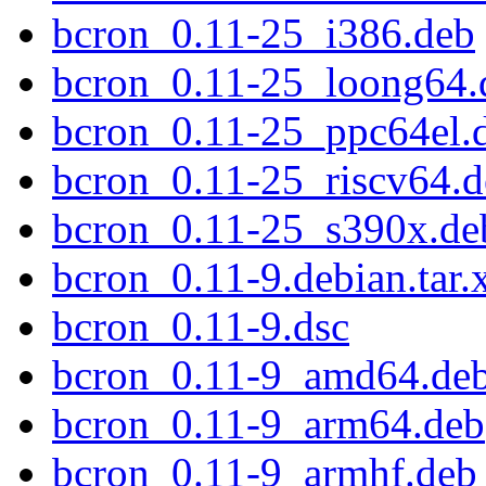
bcron_0.11-25_i386.deb
bcron_0.11-25_loong64.
bcron_0.11-25_ppc64el.
bcron_0.11-25_riscv64.
bcron_0.11-25_s390x.de
bcron_0.11-9.debian.tar.
bcron_0.11-9.dsc
bcron_0.11-9_amd64.de
bcron_0.11-9_arm64.deb
bcron_0.11-9_armhf.deb