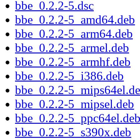
bbe_0.2.2-5.dsc
bbe_0.2.2-5_amd64.deb
bbe_0.2.2-5_arm64.deb
bbe_0.2.2-5_armel.deb
bbe_0.2.2-5_armhf.deb
bbe_0.2.2-5_i386.deb
bbe_0.2.2-5_mips64el.d
bbe_0.2.2-5_mipsel.deb
bbe_0.2.2-5_ppc64el.de
bbe_0.2.2-5_s390x.deb