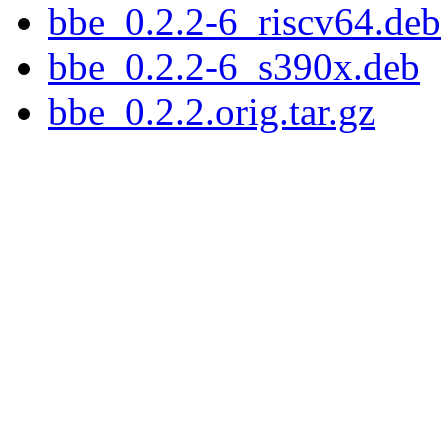
bbe_0.2.2-6_riscv64.deb
bbe_0.2.2-6_s390x.deb
bbe_0.2.2.orig.tar.gz