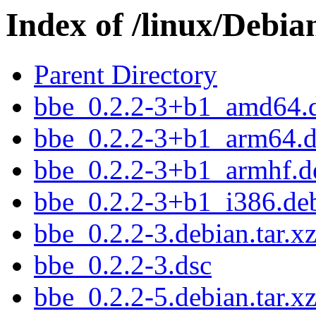
Index of /linux/Debia
Parent Directory
bbe_0.2.2-3+b1_amd64.
bbe_0.2.2-3+b1_arm64.
bbe_0.2.2-3+b1_armhf.d
bbe_0.2.2-3+b1_i386.de
bbe_0.2.2-3.debian.tar.x
bbe_0.2.2-3.dsc
bbe_0.2.2-5.debian.tar.x