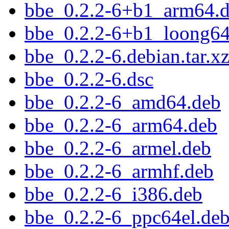
bbe_0.2.2-6+b1_arm64.
bbe_0.2.2-6+b1_loong64
bbe_0.2.2-6.debian.tar.x
bbe_0.2.2-6.dsc
bbe_0.2.2-6_amd64.deb
bbe_0.2.2-6_arm64.deb
bbe_0.2.2-6_armel.deb
bbe_0.2.2-6_armhf.deb
bbe_0.2.2-6_i386.deb
bbe_0.2.2-6_ppc64el.de