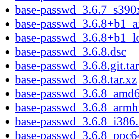
base-passwd_3.6.7_s390
base-passwd_3.6.8+b1_
base-passwd_3.6.8+b1_l
base-passwd_3.6.8.dsc
base-passwd_3.6.8.git.tar
base-passwd_3.6.8.tar.xz
base-passwd_3.6.8_amd
base-passwd_3.6.8_armh
base-passwd_3.6.8_i386
base-passwd_3.6.8_ppc6