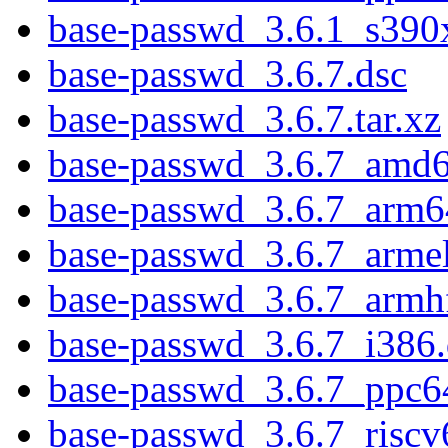
base-passwd_3.6.1_s390
base-passwd_3.6.7.dsc
base-passwd_3.6.7.tar.xz
base-passwd_3.6.7_amd
base-passwd_3.6.7_arm6
base-passwd_3.6.7_arme
base-passwd_3.6.7_armh
base-passwd_3.6.7_i386
base-passwd_3.6.7_ppc6
base-passwd_3.6.7_riscv