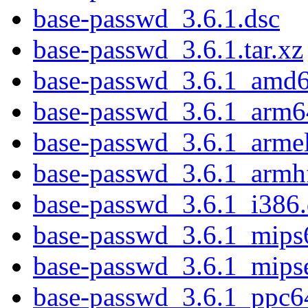
base-passwd_3.6.1.dsc
base-passwd_3.6.1.tar.xz
base-passwd_3.6.1_amd
base-passwd_3.6.1_arm6
base-passwd_3.6.1_arme
base-passwd_3.6.1_armh
base-passwd_3.6.1_i386
base-passwd_3.6.1_mips
base-passwd_3.6.1_mips
base-passwd_3.6.1_ppc6