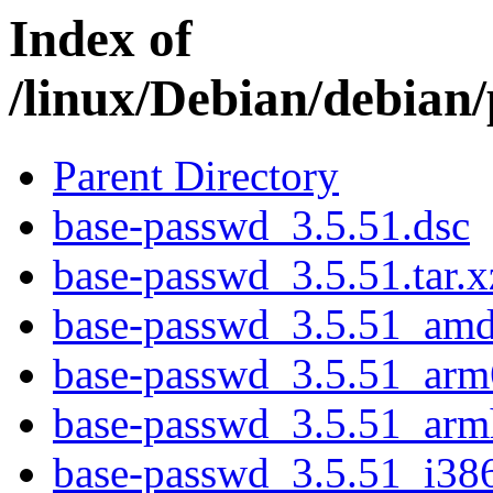
Index of
/linux/Debian/debian
Parent Directory
base-passwd_3.5.51.dsc
base-passwd_3.5.51.tar.x
base-passwd_3.5.51_am
base-passwd_3.5.51_arm
base-passwd_3.5.51_arm
base-passwd_3.5.51_i38