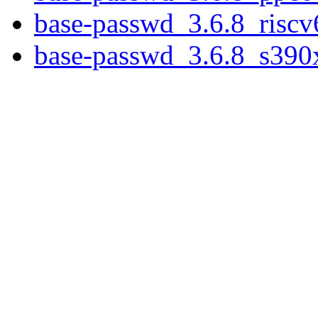
base-passwd_3.6.8_riscv
base-passwd_3.6.8_s390