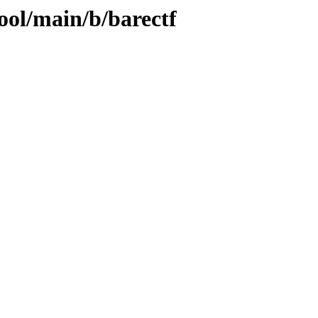
ool/main/b/barectf