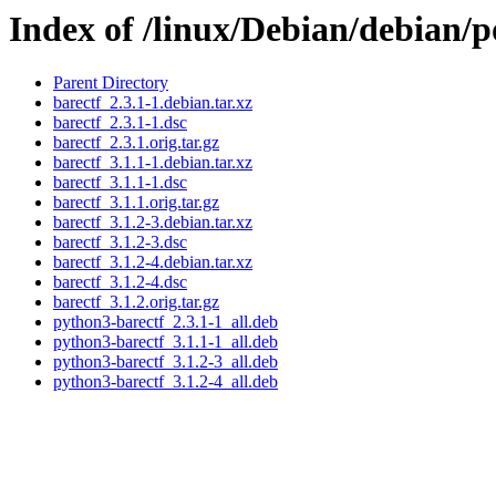
Index of /linux/Debian/debian/p
Parent Directory
barectf_2.3.1-1.debian.tar.xz
barectf_2.3.1-1.dsc
barectf_2.3.1.orig.tar.gz
barectf_3.1.1-1.debian.tar.xz
barectf_3.1.1-1.dsc
barectf_3.1.1.orig.tar.gz
barectf_3.1.2-3.debian.tar.xz
barectf_3.1.2-3.dsc
barectf_3.1.2-4.debian.tar.xz
barectf_3.1.2-4.dsc
barectf_3.1.2.orig.tar.gz
python3-barectf_2.3.1-1_all.deb
python3-barectf_3.1.1-1_all.deb
python3-barectf_3.1.2-3_all.deb
python3-barectf_3.1.2-4_all.deb