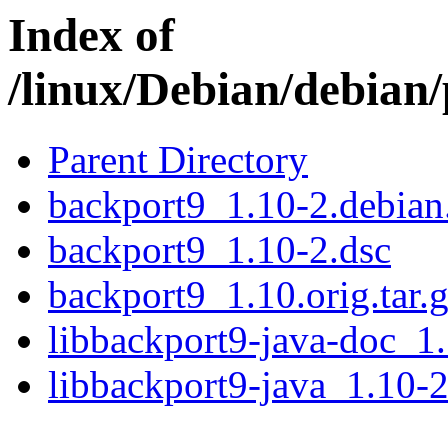
Index of
/linux/Debian/debian
Parent Directory
backport9_1.10-2.debian.
backport9_1.10-2.dsc
backport9_1.10.orig.tar.
libbackport9-java-doc_1.
libbackport9-java_1.10-2