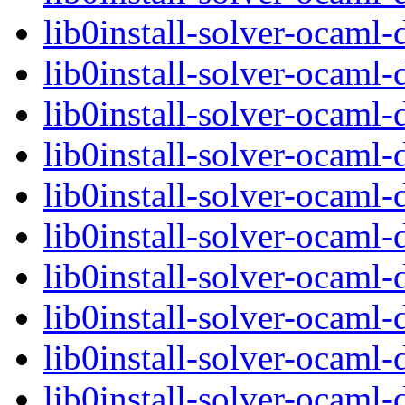
lib0install-solver-ocam
lib0install-solver-ocam
lib0install-solver-ocam
lib0install-solver-ocam
lib0install-solver-ocaml
lib0install-solver-ocam
lib0install-solver-ocam
lib0install-solver-ocam
lib0install-solver-ocam
lib0install-solver-ocam