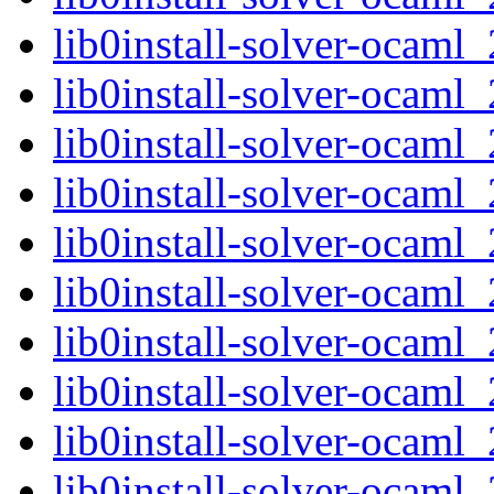
lib0install-solver-ocaml
lib0install-solver-ocam
lib0install-solver-ocam
lib0install-solver-ocam
lib0install-solver-ocam
lib0install-solver-ocam
lib0install-solver-ocam
lib0install-solver-ocaml
lib0install-solver-ocam
lib0install-solver-ocam