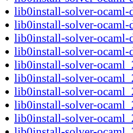
lib0install-solver-ocam
lib0install-solver-ocaml
lib0install-solver-ocam
lib0install-solver-ocam
lib0install-solver-ocam
lib0install-solver-ocam
lib0install-solver-ocam
lib0install-solver-ocam
lib0install-solver-ocam
lib0install-solver-ocam