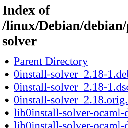
Index of
/linux/Debian/debian/
solver
Parent Directory
0install-solver_2.18-1.de
0install-solver_2.18-1.ds
0install-solver_2.18.orig.
lib0install-solver-ocam
lib0install-solver-ocam