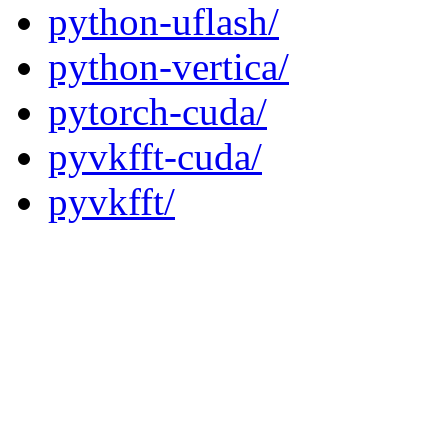
python-uflash/
python-vertica/
pytorch-cuda/
pyvkfft-cuda/
pyvkfft/