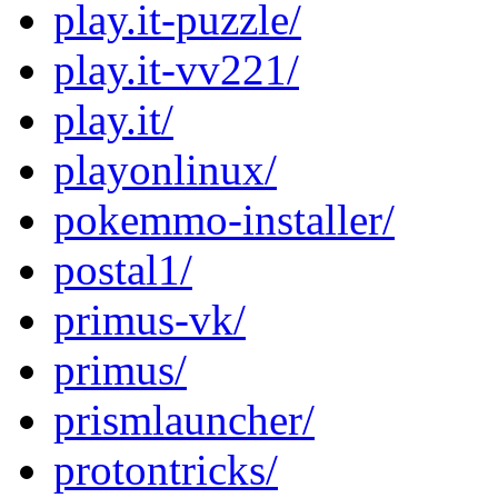
play.it-puzzle/
play.it-vv221/
play.it/
playonlinux/
pokemmo-installer/
postal1/
primus-vk/
primus/
prismlauncher/
protontricks/