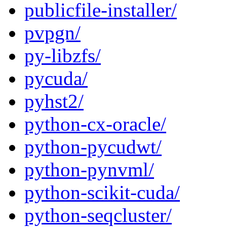
publicfile-installer/
pvpgn/
py-libzfs/
pycuda/
pyhst2/
python-cx-oracle/
python-pycudwt/
python-pynvml/
python-scikit-cuda/
python-seqcluster/