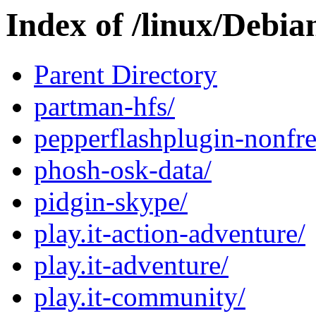
Index of /linux/Debia
Parent Directory
partman-hfs/
pepperflashplugin-nonfre
phosh-osk-data/
pidgin-skype/
play.it-action-adventure/
play.it-adventure/
play.it-community/