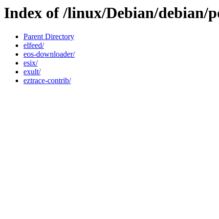
Index of /linux/Debian/debian/p
Parent Directory
elfeed/
eos-downloader/
esix/
exult/
eztrace-contrib/