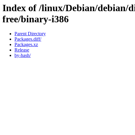
Index of /linux/Debian/debian/d
free/binary-i386
Parent Directory
Packages.diff/
Packages.xz
Release
by-hash/