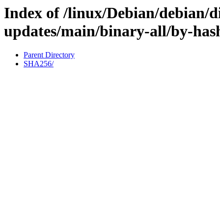
Index of /linux/Debian/debian/di
updates/main/binary-all/by-has
Parent Directory
SHA256/