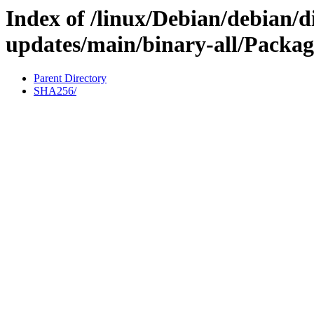
Index of /linux/Debian/debian/di
updates/main/binary-all/Packag
Parent Directory
SHA256/