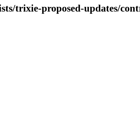
ists/trixie-proposed-updates/cont