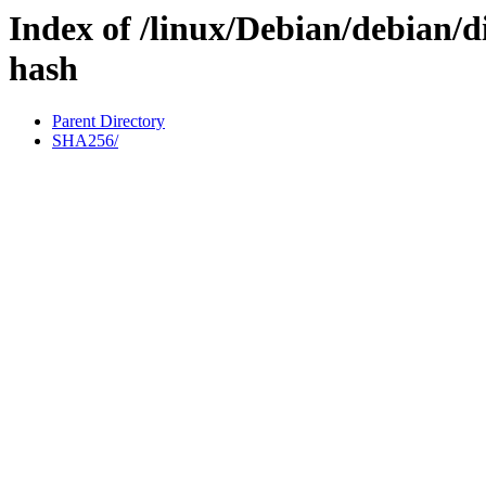
Index of /linux/Debian/debian/d
hash
Parent Directory
SHA256/