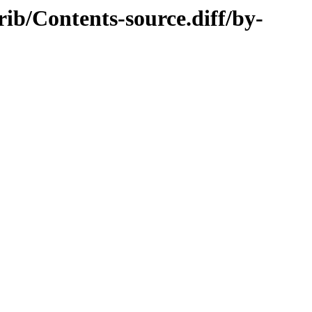
rib/Contents-source.diff/by-