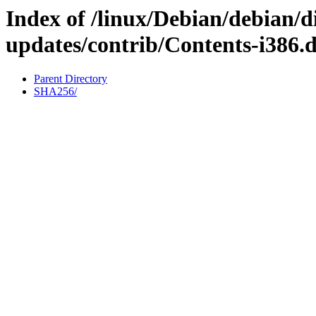
Index of /linux/Debian/debian/di
updates/contrib/Contents-i386.d
Parent Directory
SHA256/