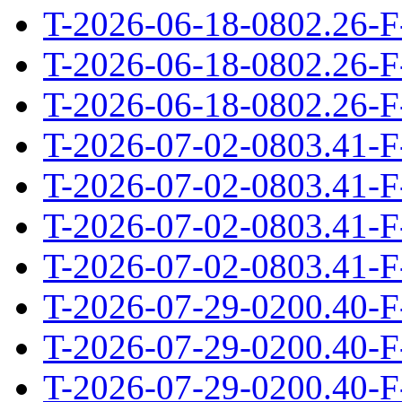
T-2026-06-18-0802.26-F
T-2026-06-18-0802.26-F
T-2026-06-18-0802.26-F
T-2026-07-02-0803.41-F
T-2026-07-02-0803.41-F
T-2026-07-02-0803.41-F
T-2026-07-02-0803.41-F
T-2026-07-29-0200.40-F
T-2026-07-29-0200.40-F
T-2026-07-29-0200.40-F