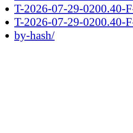
T-2026-07-29-0200.40-F
T-2026-07-29-0200.40-F
by-hash/