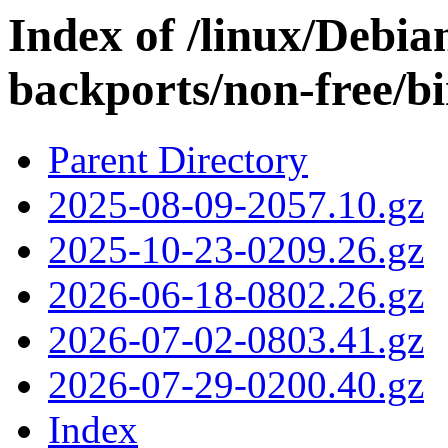
Index of /linux/Debian
backports/non-free/b
Parent Directory
2025-08-09-2057.10.gz
2025-10-23-0209.26.gz
2026-06-18-0802.26.gz
2026-07-02-0803.41.gz
2026-07-29-0200.40.gz
Index