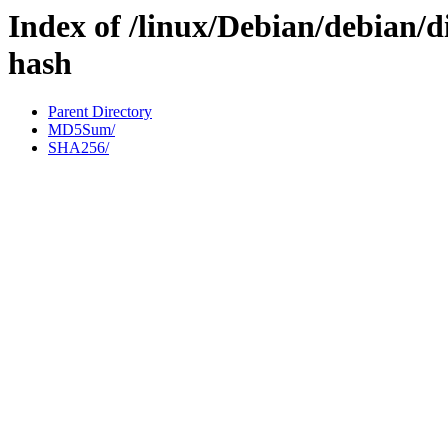
Index of /linux/Debian/debian/di
hash
Parent Directory
MD5Sum/
SHA256/