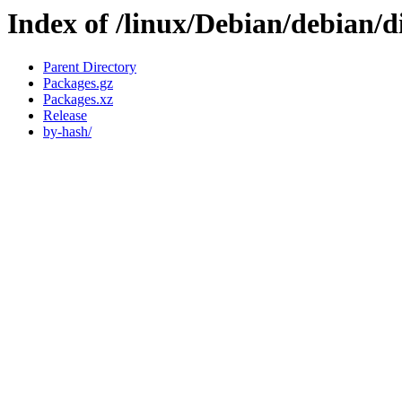
Index of /linux/Debian/debian/d
Parent Directory
Packages.gz
Packages.xz
Release
by-hash/