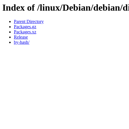
Index of /linux/Debian/debian/d
Parent Directory
Packages.gz
Packages.xz
Release
by-hash/