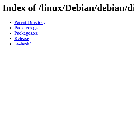
Index of /linux/Debian/debian/di
Parent Directory
Packages.gz
Packages.xz
Release
by-hash/