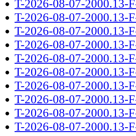
T-2026-08-07-2000.13-F
T-2026-08-07-2000.13-F
T-2026-08-07-2000.13-F
T-2026-08-07-2000.13-F
T-2026-08-07-2000.13-F
T-2026-08-07-2000.13-F
T-2026-08-07-2000.13-F
T-2026-08-07-2000.13-F
T-2026-08-07-2000.13-F
T-2026-08-07-2000.13-F