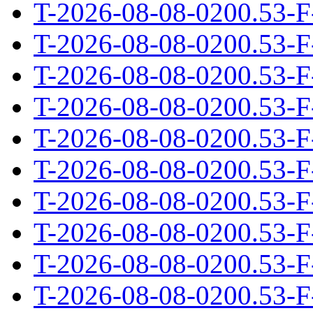
T-2026-08-08-0200.53-F
T-2026-08-08-0200.53-F
T-2026-08-08-0200.53-F
T-2026-08-08-0200.53-F
T-2026-08-08-0200.53-F
T-2026-08-08-0200.53-F
T-2026-08-08-0200.53-F
T-2026-08-08-0200.53-F
T-2026-08-08-0200.53-F
T-2026-08-08-0200.53-F