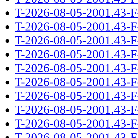
T-2026-08-05-2001.43-F
T-2026-08-05-2001.43-F
T-2026-08-05-2001.43-F
T-2026-08-05-2001.43-F
T-2026-08-05-2001.43-F
T-2026-08-05-2001.43-F
T-2026-08-05-2001.43-F
T-2026-08-05-2001.43-F
T-2026-08-05-2001.43-F
T-2026-08-05-2001.43-F