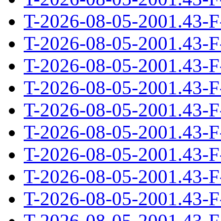
T-2026-08-05-2001.43-F
T-2026-08-05-2001.43-F
T-2026-08-05-2001.43-F
T-2026-08-05-2001.43-F
T-2026-08-05-2001.43-F
T-2026-08-05-2001.43-F
T-2026-08-05-2001.43-F
T-2026-08-05-2001.43-F
T-2026-08-05-2001.43-F
T-2026-08-05-2001.43-F