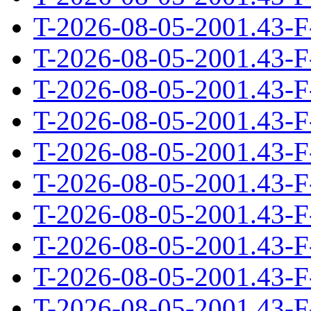
T-2026-08-05-2001.43-F
T-2026-08-05-2001.43-F
T-2026-08-05-2001.43-F
T-2026-08-05-2001.43-F
T-2026-08-05-2001.43-F
T-2026-08-05-2001.43-F
T-2026-08-05-2001.43-F
T-2026-08-05-2001.43-F
T-2026-08-05-2001.43-F
T-2026-08-05-2001.43-F