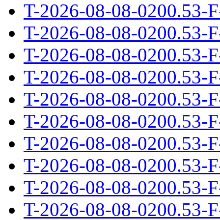
T-2026-08-08-0200.53-F
T-2026-08-08-0200.53-F
T-2026-08-08-0200.53-F
T-2026-08-08-0200.53-F
T-2026-08-08-0200.53-F
T-2026-08-08-0200.53-F
T-2026-08-08-0200.53-F
T-2026-08-08-0200.53-F
T-2026-08-08-0200.53-F
T-2026-08-08-0200.53-F