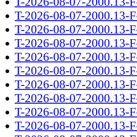
T-2026-08-07-2000.13-F
T-2026-08-07-2000.13-F
T-2026-08-07-2000.13-F
T-2026-08-07-2000.13-F
T-2026-08-07-2000.13-F
T-2026-08-07-2000.13-F
T-2026-08-07-2000.13-F
T-2026-08-07-2000.13-F
T-2026-08-07-2000.13-F
T-2026-08-07-2000.13-F