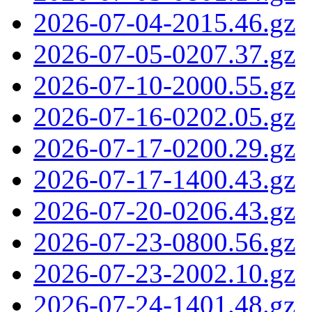
2026-07-04-2015.46.gz
2026-07-05-0207.37.gz
2026-07-10-2000.55.gz
2026-07-16-0202.05.gz
2026-07-17-0200.29.gz
2026-07-17-1400.43.gz
2026-07-20-0206.43.gz
2026-07-23-0800.56.gz
2026-07-23-2002.10.gz
2026-07-24-1401.48.gz