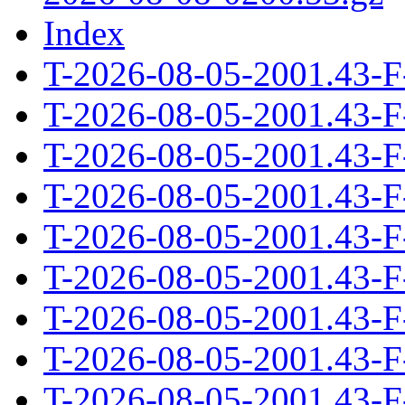
Index
T-2026-08-05-2001.43-F
T-2026-08-05-2001.43-F
T-2026-08-05-2001.43-F
T-2026-08-05-2001.43-F
T-2026-08-05-2001.43-F
T-2026-08-05-2001.43-F
T-2026-08-05-2001.43-F
T-2026-08-05-2001.43-F
T-2026-08-05-2001.43-F