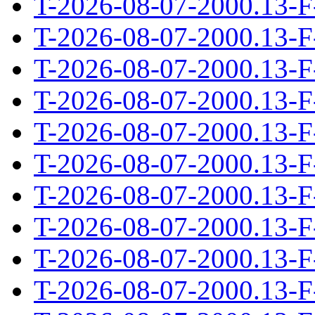
T-2026-08-07-2000.13-F
T-2026-08-07-2000.13-F
T-2026-08-07-2000.13-F
T-2026-08-07-2000.13-F
T-2026-08-07-2000.13-F
T-2026-08-07-2000.13-F
T-2026-08-07-2000.13-F
T-2026-08-07-2000.13-F
T-2026-08-07-2000.13-F
T-2026-08-07-2000.13-F