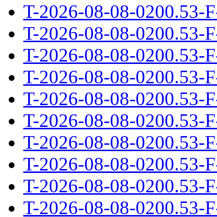
T-2026-08-08-0200.53-F
T-2026-08-08-0200.53-F
T-2026-08-08-0200.53-F
T-2026-08-08-0200.53-F
T-2026-08-08-0200.53-F
T-2026-08-08-0200.53-F
T-2026-08-08-0200.53-F
T-2026-08-08-0200.53-F
T-2026-08-08-0200.53-F
T-2026-08-08-0200.53-F