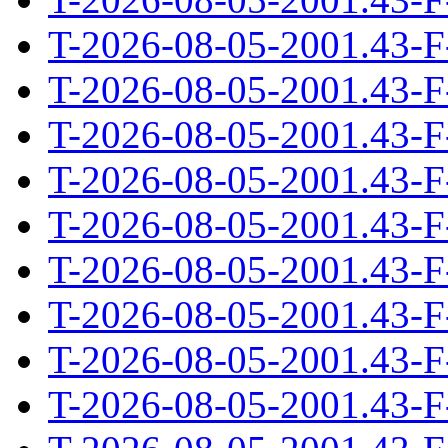
T-2026-08-05-2001.43-F
T-2026-08-05-2001.43-F
T-2026-08-05-2001.43-F
T-2026-08-05-2001.43-F
T-2026-08-05-2001.43-F
T-2026-08-05-2001.43-F
T-2026-08-05-2001.43-F
T-2026-08-05-2001.43-F
T-2026-08-05-2001.43-F