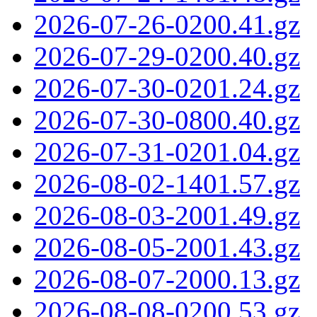
2026-07-26-0200.41.gz
2026-07-29-0200.40.gz
2026-07-30-0201.24.gz
2026-07-30-0800.40.gz
2026-07-31-0201.04.gz
2026-08-02-1401.57.gz
2026-08-03-2001.49.gz
2026-08-05-2001.43.gz
2026-08-07-2000.13.gz
2026-08-08-0200.53.gz