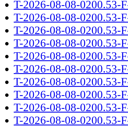
T-2026-08-08-0200.53-F
T-2026-08-08-0200.53-F
T-2026-08-08-0200.53-F
T-2026-08-08-0200.53-F
T-2026-08-08-0200.53-F
T-2026-08-08-0200.53-F
T-2026-08-08-0200.53-F
T-2026-08-08-0200.53-F
T-2026-08-08-0200.53-F
T-2026-08-08-0200.53-F