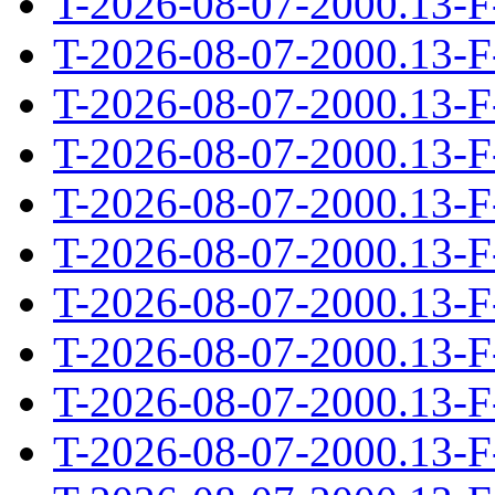
T-2026-08-07-2000.13-F
T-2026-08-07-2000.13-F
T-2026-08-07-2000.13-F
T-2026-08-07-2000.13-F
T-2026-08-07-2000.13-F
T-2026-08-07-2000.13-F
T-2026-08-07-2000.13-F
T-2026-08-07-2000.13-F
T-2026-08-07-2000.13-F
T-2026-08-07-2000.13-F