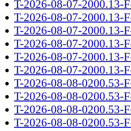
T-2026-08-07-2000.13-F
T-2026-08-07-2000.13-F
T-2026-08-07-2000.13-F
T-2026-08-07-2000.13-F
T-2026-08-07-2000.13-F
T-2026-08-07-2000.13-F
T-2026-08-08-0200.53-F
T-2026-08-08-0200.53-F
T-2026-08-08-0200.53-F
T-2026-08-08-0200.53-F