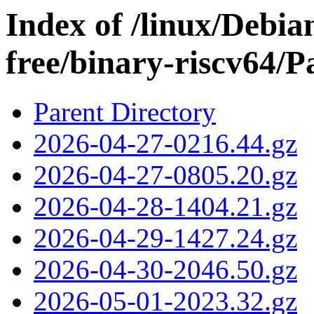
Index of /linux/Debian
free/binary-riscv64/P
Parent Directory
2026-04-27-0216.44.gz
2026-04-27-0805.20.gz
2026-04-28-1404.21.gz
2026-04-29-1427.24.gz
2026-04-30-2046.50.gz
2026-05-01-2023.32.gz