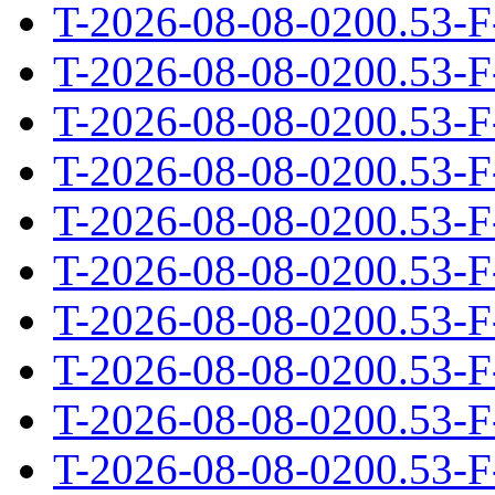
T-2026-08-08-0200.53-F
T-2026-08-08-0200.53-F
T-2026-08-08-0200.53-F
T-2026-08-08-0200.53-F
T-2026-08-08-0200.53-F
T-2026-08-08-0200.53-F
T-2026-08-08-0200.53-F
T-2026-08-08-0200.53-F
T-2026-08-08-0200.53-F
T-2026-08-08-0200.53-F