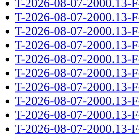
T-2026-08-07-2000.13-F
T-2026-08-07-2000.13-F
T-2026-08-07-2000.13-F
T-2026-08-07-2000.13-F
T-2026-08-07-2000.13-F
T-2026-08-07-2000.13-F
T-2026-08-07-2000.13-F
T-2026-08-07-2000.13-F
T-2026-08-07-2000.13-F
T-2026-08-07-2000.13-F