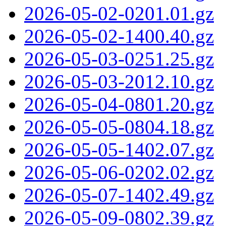
2026-05-02-0201.01.gz
2026-05-02-1400.40.gz
2026-05-03-0251.25.gz
2026-05-03-2012.10.gz
2026-05-04-0801.20.gz
2026-05-05-0804.18.gz
2026-05-05-1402.07.gz
2026-05-06-0202.02.gz
2026-05-07-1402.49.gz
2026-05-09-0802.39.gz