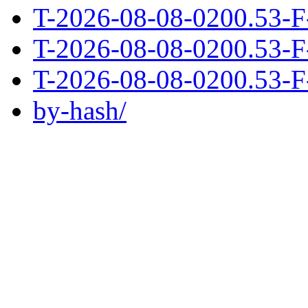
T-2026-08-08-0200.53-F
T-2026-08-08-0200.53-F
T-2026-08-08-0200.53-F
by-hash/