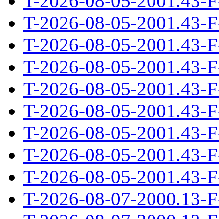
T-2026-08-05-2001.43-F
T-2026-08-05-2001.43-F
T-2026-08-05-2001.43-F
T-2026-08-05-2001.43-F
T-2026-08-05-2001.43-F
T-2026-08-05-2001.43-F
T-2026-08-05-2001.43-F
T-2026-08-05-2001.43-F
T-2026-08-05-2001.43-F
T-2026-08-07-2000.13-F