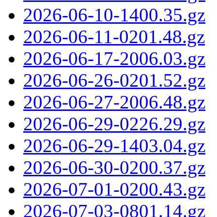
2026-06-10-1400.35.gz
2026-06-11-0201.48.gz
2026-06-17-2006.03.gz
2026-06-26-0201.52.gz
2026-06-27-2006.48.gz
2026-06-29-0226.29.gz
2026-06-29-1403.04.gz
2026-06-30-0200.37.gz
2026-07-01-0200.43.gz
2026-07-03-0801.14.gz