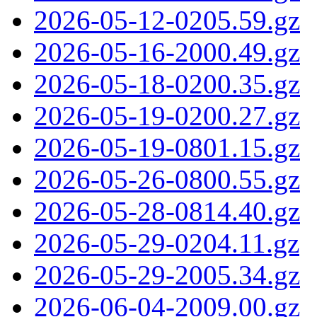
2026-05-12-0205.59.gz
2026-05-16-2000.49.gz
2026-05-18-0200.35.gz
2026-05-19-0200.27.gz
2026-05-19-0801.15.gz
2026-05-26-0800.55.gz
2026-05-28-0814.40.gz
2026-05-29-0204.11.gz
2026-05-29-2005.34.gz
2026-06-04-2009.00.gz