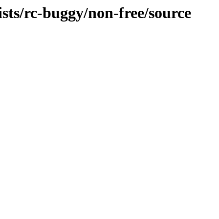
ists/rc-buggy/non-free/source