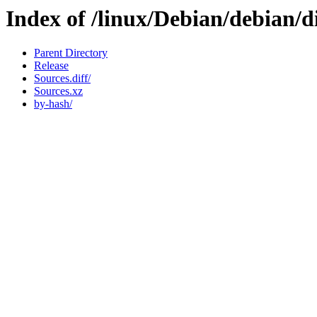
Index of /linux/Debian/debian/d
Parent Directory
Release
Sources.diff/
Sources.xz
by-hash/