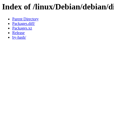
Index of /linux/Debian/debian/d
Parent Directory
Packages.diff/
Packages.xz
Release
by-hash/