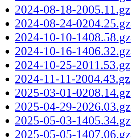
2024-08-18-2005.11.gz
2024-08-24-0204.25.gz
2024-10-10-1408.58.gz
2024-10-16-1406.32.gz
2024-10-25-2011.53.gz
2024-11-11-2004.43.gz
2025-03-01-0208.14.gz
2025-04-29-2026.03.gz
2025-05-03-1405.34.gz
2025-05-05-1407.06.gz