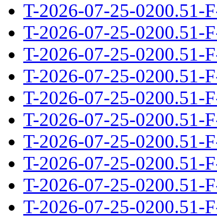
T-2026-07-25-0200.51-F
T-2026-07-25-0200.51-F
T-2026-07-25-0200.51-F
T-2026-07-25-0200.51-F
T-2026-07-25-0200.51-F
T-2026-07-25-0200.51-F
T-2026-07-25-0200.51-F
T-2026-07-25-0200.51-F
T-2026-07-25-0200.51-F
T-2026-07-25-0200.51-F