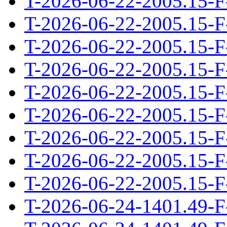
T-2026-06-22-2005.15-F
T-2026-06-22-2005.15-F
T-2026-06-22-2005.15-F
T-2026-06-22-2005.15-F
T-2026-06-22-2005.15-F
T-2026-06-22-2005.15-F
T-2026-06-22-2005.15-F
T-2026-06-22-2005.15-F
T-2026-06-22-2005.15-F
T-2026-06-24-1401.49-F