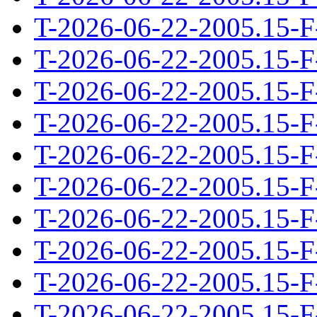
T-2026-06-22-2005.15-F
T-2026-06-22-2005.15-F
T-2026-06-22-2005.15-F
T-2026-06-22-2005.15-F
T-2026-06-22-2005.15-F
T-2026-06-22-2005.15-F
T-2026-06-22-2005.15-F
T-2026-06-22-2005.15-F
T-2026-06-22-2005.15-F
T-2026-06-22-2005.15-F