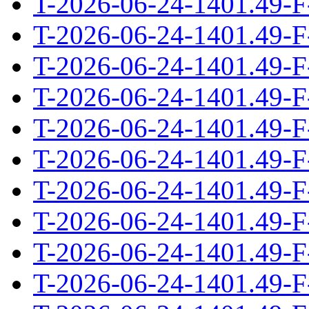
T-2026-06-24-1401.49-F
T-2026-06-24-1401.49-F
T-2026-06-24-1401.49-F
T-2026-06-24-1401.49-F
T-2026-06-24-1401.49-F
T-2026-06-24-1401.49-F
T-2026-06-24-1401.49-F
T-2026-06-24-1401.49-F
T-2026-06-24-1401.49-F
T-2026-06-24-1401.49-F