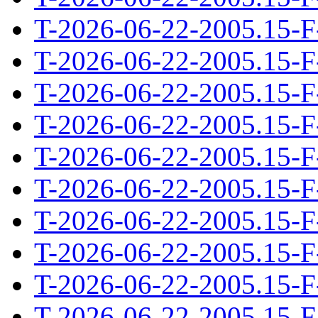
T-2026-06-22-2005.15-F
T-2026-06-22-2005.15-F
T-2026-06-22-2005.15-F
T-2026-06-22-2005.15-F
T-2026-06-22-2005.15-F
T-2026-06-22-2005.15-F
T-2026-06-22-2005.15-F
T-2026-06-22-2005.15-F
T-2026-06-22-2005.15-F
T-2026-06-22-2005.15-F