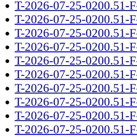
T-2026-07-25-0200.51-F
T-2026-07-25-0200.51-F
T-2026-07-25-0200.51-F
T-2026-07-25-0200.51-F
T-2026-07-25-0200.51-F
T-2026-07-25-0200.51-F
T-2026-07-25-0200.51-F
T-2026-07-25-0200.51-F
T-2026-07-25-0200.51-F
T-2026-07-25-0200.51-F