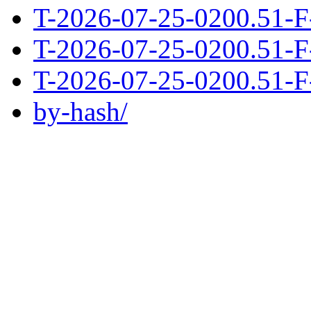
T-2026-07-25-0200.51-F
T-2026-07-25-0200.51-F
T-2026-07-25-0200.51-F
by-hash/