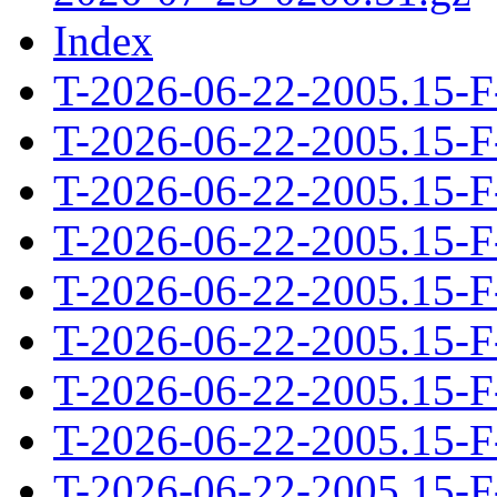
Index
T-2026-06-22-2005.15-F
T-2026-06-22-2005.15-F
T-2026-06-22-2005.15-F
T-2026-06-22-2005.15-F
T-2026-06-22-2005.15-F
T-2026-06-22-2005.15-F
T-2026-06-22-2005.15-F
T-2026-06-22-2005.15-F
T-2026-06-22-2005.15-F