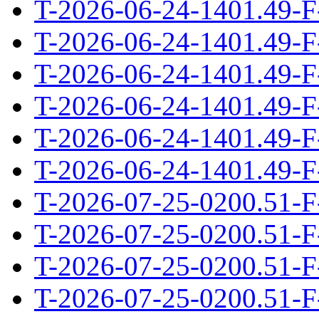
T-2026-06-24-1401.49-F
T-2026-06-24-1401.49-F
T-2026-06-24-1401.49-F
T-2026-06-24-1401.49-F
T-2026-06-24-1401.49-F
T-2026-06-24-1401.49-F
T-2026-07-25-0200.51-F
T-2026-07-25-0200.51-F
T-2026-07-25-0200.51-F
T-2026-07-25-0200.51-F