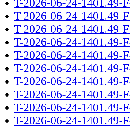
T-2026-06-24-1401.49-F
T-2026-06-24-1401.49-F
T-2026-06-24-1401.49-F
T-2026-06-24-1401.49-F
T-2026-06-24-1401.49-F
T-2026-06-24-1401.49-F
T-2026-06-24-1401.49-F
T-2026-06-24-1401.49-F
T-2026-06-24-1401.49-F
T-2026-06-24-1401.49-F