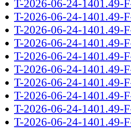
T-2026-06-24-1401.49-F
T-2026-06-24-1401.49-F
T-2026-06-24-1401.49-F
T-2026-06-24-1401.49-F
T-2026-06-24-1401.49-F
T-2026-06-24-1401.49-F
T-2026-06-24-1401.49-F
T-2026-06-24-1401.49-F
T-2026-06-24-1401.49-F
T-2026-06-24-1401.49-F