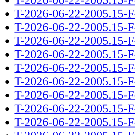
T-2026-06-22-2005.15-F
T-2026-06-22-2005.15-F
T-2026-06-22-2005.15-F
T-2026-06-22-2005.15-F
T-2026-06-22-2005.15-F
T-2026-06-22-2005.15-F
T-2026-06-22-2005.15-F
T-2026-06-22-2005.15-F
T-2026-06-22-2005.15-F