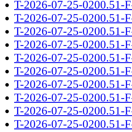
T-2026-07-25-0200.51-F
T-2026-07-25-0200.51-F
T-2026-07-25-0200.51-F
T-2026-07-25-0200.51-F
T-2026-07-25-0200.51-F
T-2026-07-25-0200.51-F
T-2026-07-25-0200.51-F
T-2026-07-25-0200.51-F
T-2026-07-25-0200.51-F
T-2026-07-25-0200.51-F