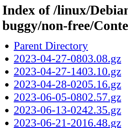
Index of /linux/Debian
buggy/non-free/Conten
Parent Directory
2023-04-27-0803.08.gz
2023-04-27-1403.10.gz
2023-04-28-0205.16.gz
2023-06-05-0802.57.gz
2023-06-13-0242.35.gz
2023-06-21-2016.48.gz