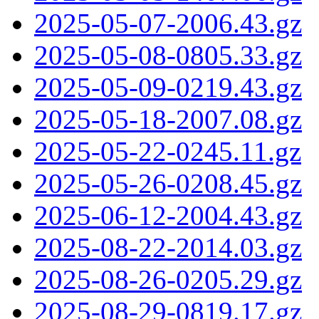
2025-05-07-2006.43.gz
2025-05-08-0805.33.gz
2025-05-09-0219.43.gz
2025-05-18-2007.08.gz
2025-05-22-0245.11.gz
2025-05-26-0208.45.gz
2025-06-12-2004.43.gz
2025-08-22-2014.03.gz
2025-08-26-0205.29.gz
2025-08-29-0819.17.gz