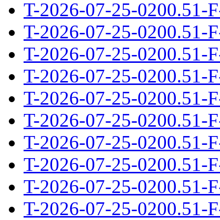
T-2026-07-25-0200.51-F
T-2026-07-25-0200.51-F
T-2026-07-25-0200.51-F
T-2026-07-25-0200.51-F
T-2026-07-25-0200.51-F
T-2026-07-25-0200.51-F
T-2026-07-25-0200.51-F
T-2026-07-25-0200.51-F
T-2026-07-25-0200.51-F
T-2026-07-25-0200.51-F