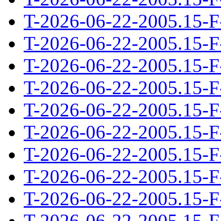
T-2026-06-22-2005.15-F
T-2026-06-22-2005.15-F
T-2026-06-22-2005.15-F
T-2026-06-22-2005.15-F
T-2026-06-22-2005.15-F
T-2026-06-22-2005.15-F
T-2026-06-22-2005.15-F
T-2026-06-22-2005.15-F
T-2026-06-22-2005.15-F
T-2026-06-22-2005.15-F