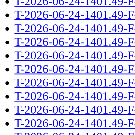
T-2026-06-24-1401.49-F
T-2026-06-24-1401.49-F
T-2026-06-24-1401.49-F
T-2026-06-24-1401.49-F
T-2026-06-24-1401.49-F
T-2026-06-24-1401.49-F
T-2026-06-24-1401.49-F
T-2026-06-24-1401.49-F
T-2026-06-24-1401.49-F
T-2026-06-24-1401.49-F