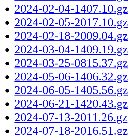
2024-02-04-1407.10.gz
2024-02-05-2017.10.gz
2024-02-18-2009.04.gz
2024-03-04-1409.19.gz
2024-03-25-0815.37.gz
2024-05-06-1406.32.gz
2024-06-05-1405.56.gz
2024-06-21-1420.43.gz
2024-07-13-2011.26.gz
2024-07-18-2016.51.gz