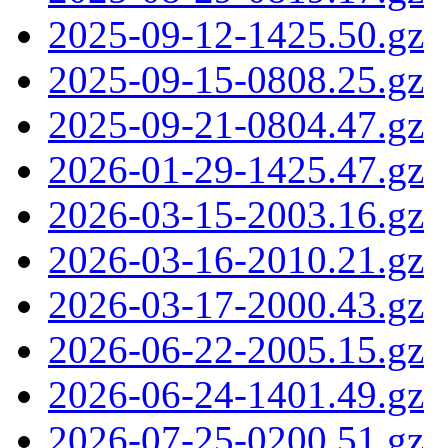
2025-09-12-1425.50.gz
2025-09-15-0808.25.gz
2025-09-21-0804.47.gz
2026-01-29-1425.47.gz
2026-03-15-2003.16.gz
2026-03-16-2010.21.gz
2026-03-17-2000.43.gz
2026-06-22-2005.15.gz
2026-06-24-1401.49.gz
2026-07-25-0200.51.gz