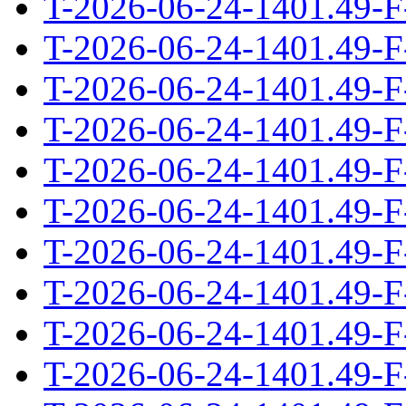
T-2026-06-24-1401.49-F
T-2026-06-24-1401.49-F
T-2026-06-24-1401.49-F
T-2026-06-24-1401.49-F
T-2026-06-24-1401.49-F
T-2026-06-24-1401.49-F
T-2026-06-24-1401.49-F
T-2026-06-24-1401.49-F
T-2026-06-24-1401.49-F
T-2026-06-24-1401.49-F