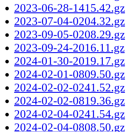
2023-06-28-1415.42.gz
2023-07-04-0204.32.gz
2023-09-05-0208.29.gz
2023-09-24-2016.11.gz
2024-01-30-2019.17.gz
2024-02-01-0809.50.gz
2024-02-02-0241.52.gz
2024-02-02-0819.36.gz
2024-02-04-0241.54.gz
2024-02-04-0808.50.gz