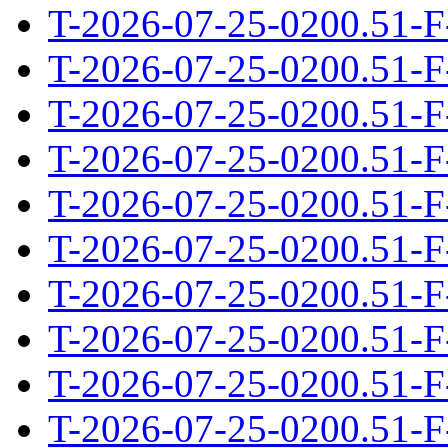
T-2026-07-25-0200.51-F
T-2026-07-25-0200.51-F
T-2026-07-25-0200.51-F
T-2026-07-25-0200.51-F
T-2026-07-25-0200.51-F
T-2026-07-25-0200.51-F
T-2026-07-25-0200.51-F
T-2026-07-25-0200.51-F
T-2026-07-25-0200.51-F
T-2026-07-25-0200.51-F