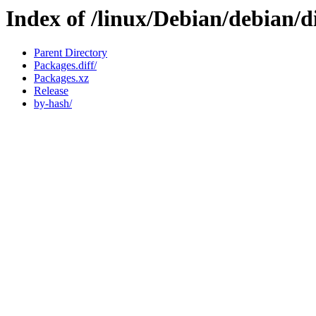
Index of /linux/Debian/debian/d
Parent Directory
Packages.diff/
Packages.xz
Release
by-hash/